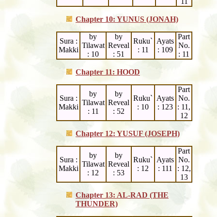
11
Chapter 10: YUNUS (JONAH)
by
by
Part
Sura :
Ruku`
Ayats
Tilawat
Reveal
No.
Makki
: 11
: 109
: 10
: 51
: 11
Chapter 11: HOOD
Part
by
by
Sura :
Ruku`
Ayats
No.
Tilawat
Reveal
Makki
: 10
: 123
: 11,
: 11
: 52
12
Chapter 12: YUSUF (JOSEPH)
Part
by
by
Sura :
Ruku`
Ayats
No.
Tilawat
Reveal
Makki
: 12
: 111
: 12,
: 12
: 53
13
Chapter 13: AL-RAD (THE
THUNDER)