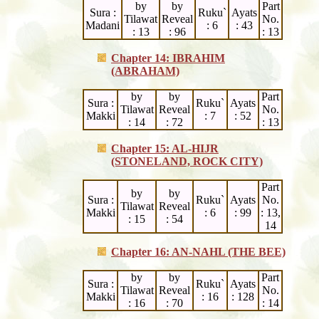
by
by
Part
Sura :
Ruku`
Ayats
Tilawat
Reveal
No.
Madani
: 6
: 43
: 13
: 96
: 13
Chapter 14: IBRAHIM
(ABRAHAM)
by
by
Part
Sura :
Ruku`
Ayats
Tilawat
Reveal
No.
Makki
: 7
: 52
: 14
: 72
: 13
Chapter 15: AL-HIJR
(STONELAND, ROCK CITY)
Part
by
by
Sura :
Ruku`
Ayats
No.
Tilawat
Reveal
Makki
: 6
: 99
: 13,
: 15
: 54
14
Chapter 16: AN-NAHL (THE BEE)
by
by
Part
Sura :
Ruku`
Ayats
Tilawat
Reveal
No.
Makki
: 16
: 128
: 16
: 70
: 14