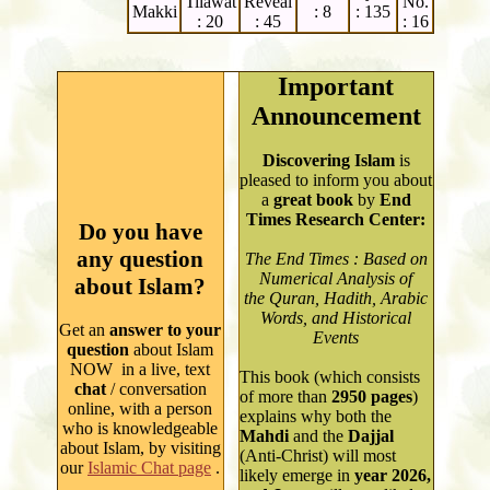
Tilawat
Reveal
No.
Makki
: 8
: 135
: 20
: 45
: 16
Important
Announcement
Discovering Islam
is
pleased to inform you about
a
great book
by
End
Times Research Center:
Do you have
any question
The End Times : Based on
Numerical Analysis of
about Islam?
the Quran, Hadith, Arabic
Words, and Historical
Get an
answer to your
Events
question
about Islam
NOW in a live, text
This book (which consists
chat
/ conversation
of more than
2950
pages
)
online, with a person
explains why both
the
who is knowledgeable
Mahdi
and the
Dajjal
about Isla
m
, by
visiting
(Anti-Christ) will most
our
Islamic Chat page
.
likely emerge in
year
2026,