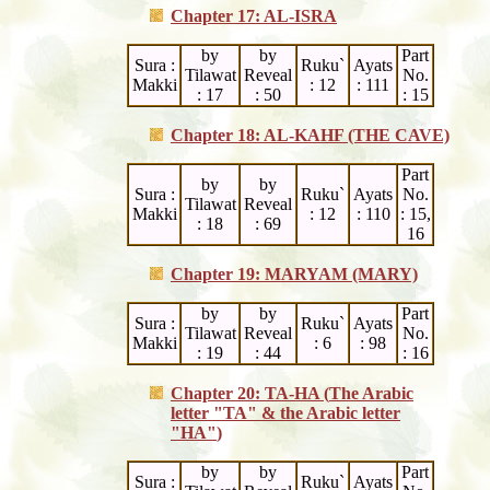
Chapter 17: AL-ISRA
by
by
Part
Sura :
Ruku`
Ayats
Tilawat
Reveal
No.
Makki
: 12
: 111
: 17
: 50
: 15
Chapter 18: AL-KAHF (THE CAVE)
Part
by
by
Sura :
Ruku`
Ayats
No.
Tilawat
Reveal
Makki
: 12
: 110
: 15,
: 18
: 69
16
Chapter 19: MARYAM (MARY)
by
by
Part
Sura :
Ruku`
Ayats
Tilawat
Reveal
No.
Makki
: 6
: 98
: 19
: 44
: 16
Chapter 20: TA-HA (
The Arabic
letter "
TA
" & the Arabic letter
"
HA
"
)
by
by
Part
Sura :
Ruku`
Ayats