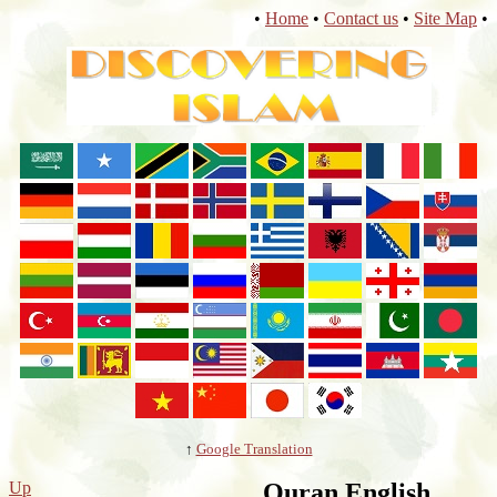
•
Home
•
Contact us
•
Site Map
•
↑
Google Translation
Up
Quran English