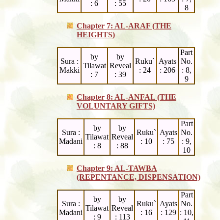
: 6
: 55
8
Chapter 7: AL-ARAF (THE
HEIGHTS)
Part
by
by
Sura :
Ruku`
Ayats
No.
Tilawat
Reveal
Makki
: 24
: 206
: 8,
: 7
: 39
9
Chapter 8: AL-ANFAL (THE
VOLUNTARY GIFTS)
Part
by
by
Sura :
Ruku`
Ayats
No.
Tilawat
Reveal
Madani
: 10
: 75
: 9,
: 8
: 88
10
Chapter 9: AL-TAWBA
(REPENTANCE, DISPENSATION)
Part
by
by
Sura :
Ruku`
Ayats
No.
Tilawat
Reveal
Madani
: 16
: 129
: 10,
: 9
: 113