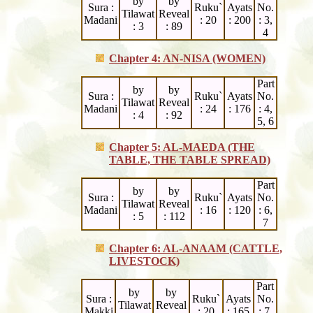
by
by
Sura :
Ruku`
Ayats
No.
Tilawat
Reveal
Madani
: 20
: 200
: 3,
: 3
: 89
4
Chapter 4: AN-NISA (WOMEN)
Part
by
by
Sura :
Ruku`
Ayats
No.
Tilawat
Reveal
Madani
: 24
: 176
: 4,
: 4
: 92
5, 6
Chapter 5: AL-MAEDA (THE
TABLE, THE TABLE SPREAD)
Part
by
by
Sura :
Ruku`
Ayats
No.
Tilawat
Reveal
Madani
: 16
: 120
: 6,
: 5
: 112
7
Chapter 6: AL-ANAAM (CATTLE,
LIVESTOCK)
Part
by
by
Sura :
Ruku`
Ayats
No.
Tilawat
Reveal
Makki
: 20
: 165
: 7,