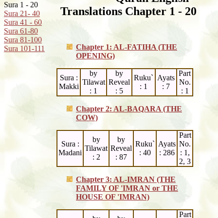
Sura 1 - 20
Translations Chapter 1 - 20
Sura 21- 40
Sura 41 - 60
Sura 61-80
Sura 81-100
Chapter 1: AL-FATIHA (THE
Sura 101-111
OPENING)
by
by
Part
Sura :
Ruku`
Ayats
Tilawat
Reveal
No.
Makki
: 1
: 7
: 1
: 5
: 1
Chapter 2: AL-BAQARA (THE
COW)
Part
by
by
Sura :
Ruku`
Ayats
No.
Tilawat
Reveal
Madani
: 40
: 286
: 1,
: 2
: 87
2, 3
Chapter 3: AL-IMRAN (THE
FAMILY OF 'IMRAN
or
THE
HOUSE OF 'IMRAN)
Part