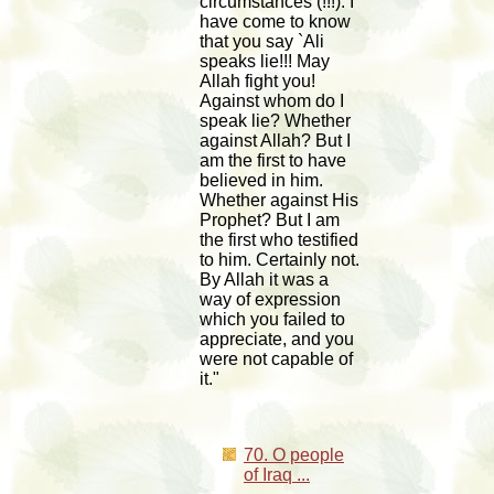
circumstances (!!!). I
have come to know
that you say `Ali
speaks lie!!! May
Allah fight you!
Against whom do I
speak lie? Whether
against Allah? But I
am the first to have
believed in him.
Whether against His
Prophet? But I am
the first who testified
to him. Certainly not.
By Allah it was a
way of expression
which you failed to
appreciate, and you
were not capable of
it."
70. O people
of Iraq ...