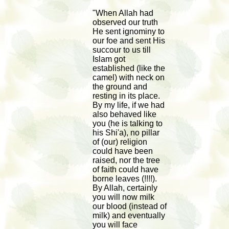
"When Allah had
observed our truth
He sent ignominy to
our foe and sent His
succour to us till
Islam got
established (like the
camel) with neck on
the ground and
resting in its place.
By my life, if we had
also behaved like
you (he is talking to
his Shi'a), no pillar
of (our) religion
could have been
raised, nor the tree
of faith could have
borne leaves (!!!!).
By Allah, certainly
you will now milk
our blood (instead of
milk) and eventually
you will face