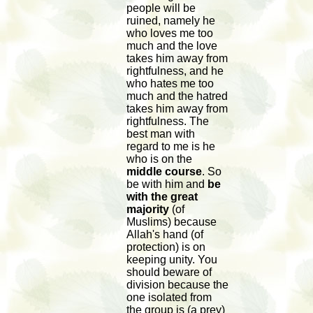
people will be
ruined, namely he
who loves me too
much and the love
takes him away from
rightfulness, and he
who hates me too
much and the hatred
takes him away from
rightfulness. The
best man with
regard to me is he
who is on the
middle course
. So
be with him and
be
with the great
majority
(of
Muslims) because
Allah's hand (of
protection) is on
keeping unity. You
should beware of
division because the
one isolated from
the group is (a prey)