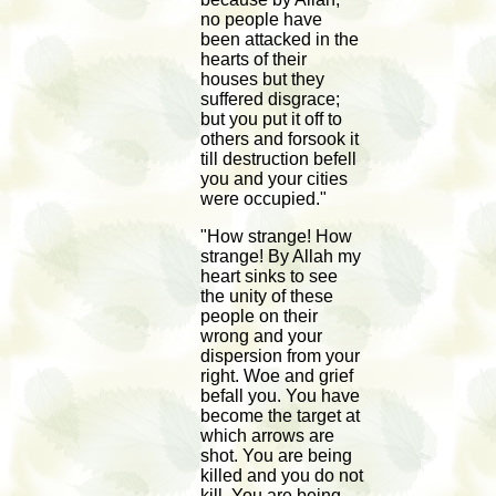
no people have
been attacked in the
hearts of their
houses but they
suffered disgrace;
but you put it off to
others and forsook it
till destruction befell
you and your cities
were occupied."
"How strange! How
strange! By Allah my
heart sinks to see
the unity of these
people on their
wrong and your
dispersion from your
right. Woe and grief
befall you. You have
become the target at
which arrows are
shot. You are being
killed and you do not
kill. You are being