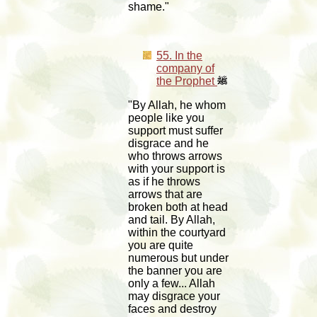
shame."
55. In the
company of
the Prophet
"By Allah, he whom
people like you
support must suffer
disgrace and he
who throws arrows
with your support is
as if he throws
arrows that are
broken both at head
and tail. By Allah,
within the courtyard
you are quite
numerous but under
the banner you are
only a few... Allah
may disgrace your
faces and destroy