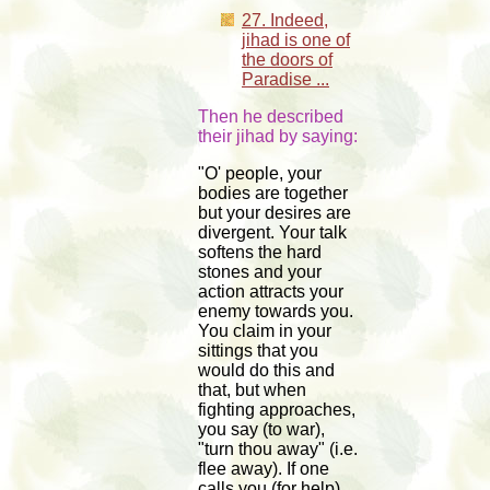
27. Indeed,
jihad is one of
the doors of
Paradise ...
Then he described
their jihad by saying:
"O' people, your
bodies are together
but your desires are
divergent. Your talk
softens the hard
stones and your
action attracts your
enemy towards you.
You claim in your
sittings that you
would do this and
that, but when
fighting approaches,
you say (to war),
"turn thou away" (i.e.
flee away). If one
calls you (for help)