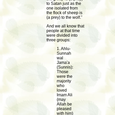
to Satan just as the
one isolated from
the flock of sheep is
(a prey) to the wolf."
And we all know that
people at that time
were divided into
three groups:
1. Ahlu-
Sunnah
wal
Jama'a
(Sunnis):
Those
were the
majority
who
loved
Imam Ali
(may
Allah be
pleased
with him)