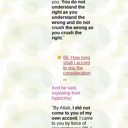
you.
You do not
understand the
right as you
understand the
wrong and do not
crush the wrong as
you crush the
right
."
68. How long
shall I accord
to you the
consideration
...
And he said,
exposing their
hypocrisy:
"By Allah,
I did not
come to you of my
own accord
. I came
to you by force of