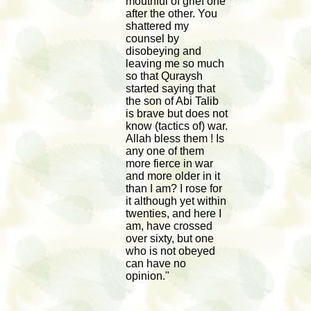
mouthful of grief one
after the other. You
shattered my
counsel by
disobeying and
leaving me so much
so that Quraysh
started saying that
the son of Abi Talib
is brave but does not
know (tactics of) war.
Allah bless them ! Is
any one of them
more fierce in war
and more older in it
than I am? I rose for
it although yet within
twenties, and here I
am, have crossed
over sixty, but one
who is not obeyed
can have no
opinion."