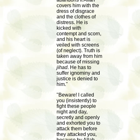
covers him with the
dress of disgrace
and the clothes of
distress. He is
kicked with
contempt and scorn,
and his heart is
veiled with screens
(of neglect). Truth is
taken away from him
because of missing
jihad
. He has to
suffer ignominy and
justice is denied to
him."
"Beware! I called
you (insistently) to
fight these people
night and day,
secretly and openly
and exhorted you to
attack them before
they attacked you,
because by Allah,