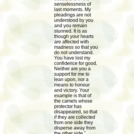
senselessness of
last moments. My
pleadings are not
understood by you
and you remain
stunned. It is as
though your hearts
are affected with
madness so that you
do not understand.
You have lost my
confidence for good.
Neither are you a
support for me to
lean upon, nor a
means to honour
and victory. Your
example is that of
the camels whose
protector has
disappeared, so that
if they are collected
from one side they
disperse away from
the other side."