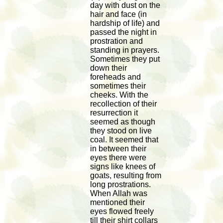
day with dust on the
hair and face (in
hardship of life) and
passed the night in
prostration and
standing in prayers.
Sometimes they put
down their
foreheads and
sometimes their
cheeks. With the
recollection of their
resurrection it
seemed as though
they stood on live
coal. It seemed that
in between their
eyes there were
signs like knees of
goats, resulting from
long prostrations.
When Allah was
mentioned their
eyes flowed freely
till their shirt collars