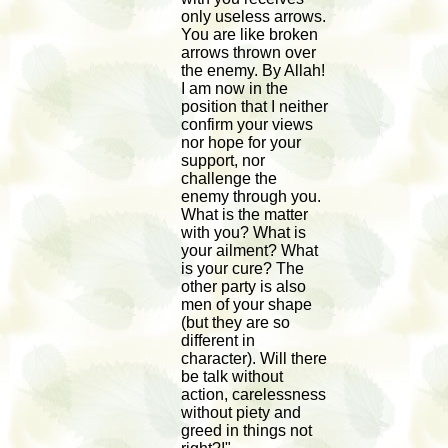
only useless arrows.
You are like broken
arrows thrown over
the enemy. By Allah!
I am now in the
position that I neither
confirm your views
nor hope for your
support, nor
challenge the
enemy through you.
What is the matter
with you? What is
your ailment? What
is your cure? The
other party is also
men of your shape
(but they are so
different in
character). Will there
be talk without
action, carelessness
without piety and
greed in things not