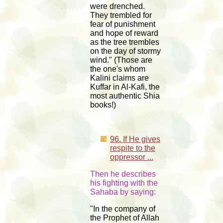
were drenched.
They trembled for
fear of punishment
and hope of reward
as the tree trembles
on the day of stormy
wind." (Those are
the one's whom
Kalini claims are
Kuffar in Al-Kafi, the
most authentic Shia
books!)
96. If He gives
respite to the
oppressor ...
Then he describes
his fighting with the
Sahaba by saying:
"In the company of
the Prophet of Allah