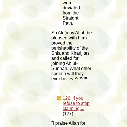
were
deviated
from the
Straight
Path.
So Ali (may Allah be
pleased with him)
proved the
perishability of the
Shia and Kharijites
and called for
joining Ahlul-
Sunnah. What other
speech will they
ever believe???!!!
126. If you
refuse to stop
claiming ...
(127)
"I praise Allah for