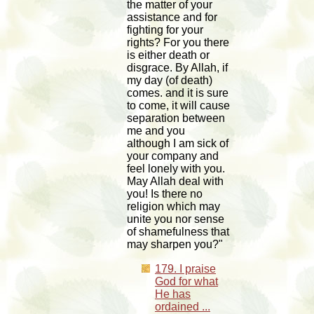
the matter of your
assistance and for
fighting for your
rights? For you there
is either death or
disgrace. By Allah, if
my day (of death)
comes. and it is sure
to come, it will cause
separation between
me and you
although I am sick of
your company and
feel lonely with you.
May Allah deal with
you! Is there no
religion which may
unite you nor sense
of shamefulness that
may sharpen you?"
179. I praise
God for what
He has
ordained ...