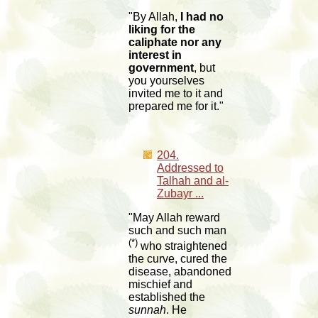
"By Allah,
I had no
liking for the
caliphate nor any
interest in
government
, but
you yourselves
invited me to it and
prepared me for it."
204.
Addressed to
Talhah and al-
Zubayr ...
"May Allah reward
such and such man
(*)
who straightened
the curve, cured the
disease, abandoned
mischief and
established the
sunnah
. He