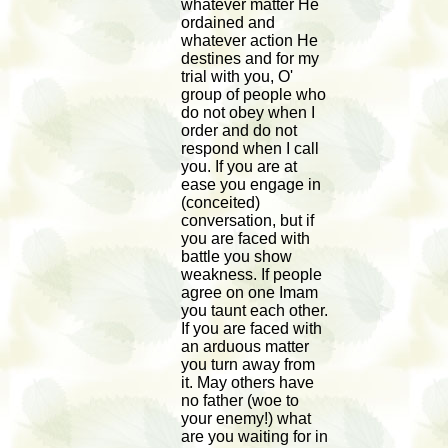
whatever matter He
ordained and
whatever action He
destines and for my
trial with you, O'
group of people who
do not obey when I
order and do not
respond when I call
you. If you are at
ease you engage in
(conceited)
conversation, but if
you are faced with
battle you show
weakness. If people
agree on one Imam
you taunt each other.
If you are faced with
an arduous matter
you turn away from
it. May others have
no father (woe to
your enemy!) what
are you waiting for in