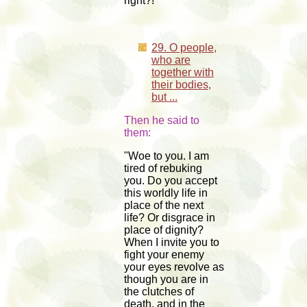
right?!"
29. O people,
who are
together with
their bodies,
but ...
Then he said to
them:
"Woe to you. I am
tired of rebuking
you. Do you accept
this worldly life in
place of the next
life? Or disgrace in
place of dignity?
When I invite you to
fight your enemy
your eyes revolve as
though you are in
the clutches of
death, and in the