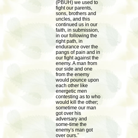
(PBUH) we used to
fight our parents,
sons, brothers and
uncles, and this
continued us in our
faith, in submission,
in our following the
right path, in
endurance over the
pangs of pain and in
our fight against the
enemy. A man from
our side and one
from the enemy
would pounce upon
each other like
energetic men
contesting as to who
would kill the other;
sometime our man
got over his
adversary and
some-time the
enemy's man got
over ours."