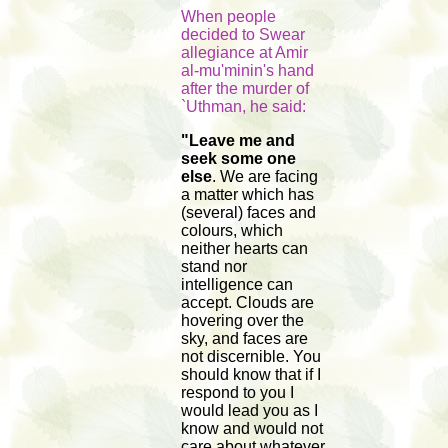
When people
decided to Swear
allegiance at Amir
al-mu'minin's hand
after the murder of
`Uthman, he said:
"Leave me and
seek some one
else
. We are facing
a matter which has
(several) faces and
colours, which
neither hearts can
stand nor
intelligence can
accept. Clouds are
hovering over the
sky, and faces are
not discernible. You
should know that if I
respond to you I
would lead you as I
know and would not
care about whatever