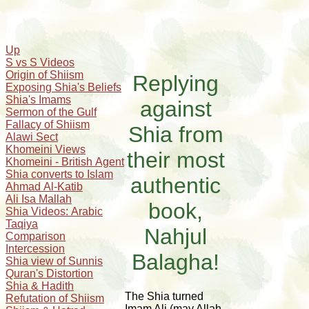
Up
S vs S Videos
Origin of Shiism
Replying
Exposing Shia's Beliefs
Shia's Imams
against
Sermon of the Gulf
Fallacy of Shiism
Shia from
Alawi Sect
Khomeini Views
their most
Khomeini - British Agent
Shia converts to Islam
authentic
Ahmad Al-Katib
Ali Isa Mallah
book,
Shia Videos: Arabic
Taqiya
Nahjul
Comparison
Intercession
Balagha!
Shia view of Sunnis
Quran's Distortion
Shia & Hadith
The Shia turned
Refutation of Shiism
Imam Ali (may Allah