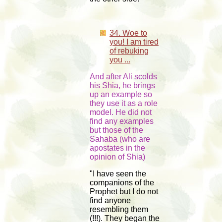
34. Woe to
you! I am tired
of rebuking
you ...
And after Ali scolds
his Shia, he brings
up an example so
they use it as a role
model. He did not
find any examples
but those of the
Sahaba (who are
apostates in the
opinion of Shia)
"I have seen the
companions of the
Prophet but I do not
find anyone
resembling them
(!!!). They began the