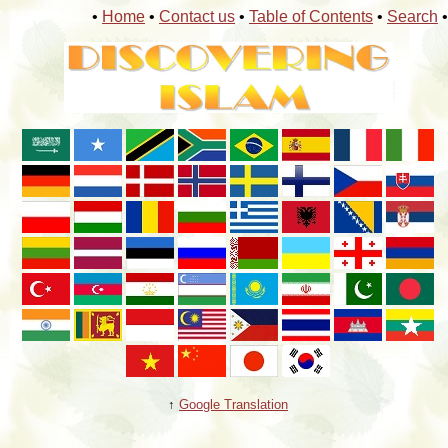
•
Home
•
Contact us
•
Table of Contents
•
Search
•
↑
Google Translation