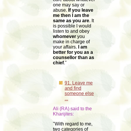
one may say or
abuse.
If you leave
me then I am the
same as you are
. It
is possible I would
listen to and obey
whomever
you
make in charge of
your affairs.
I am
better for you as a
counsellor than as
chief
."
91. Leave me
and find
someone else
...
Ali (RA) said to the
Kharijites:
"With regard to me,
two categories of