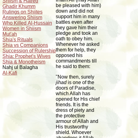
Shiism & Hatred
be pleased with him)
Ghadir Khumm
down and did not
Rulings on Shiites
support him in many
Answering Shiism
battles even after
Who Killed Al-Hussain
they gave him their
Women in Shiism
pledge and took an
Mut'ah
oath to obey him.
Shia's Rituals
Whenever he asked
Shia vs Companions
them for help, they
Succession of Rulership
opposed his
Shia: Prophet's Wives
commandments till
Shia & Monotheism
he said to them:
Nahj ul Balagha
Al-Kafi
"Now then, surely
jihad
is one of the
doors of Paradise,
which Allah has
opened for His chief
friends. It is the
dress of piety and
the protective
armour of Allah and
His trustworthy
shield. Whoever
abandons it Allah