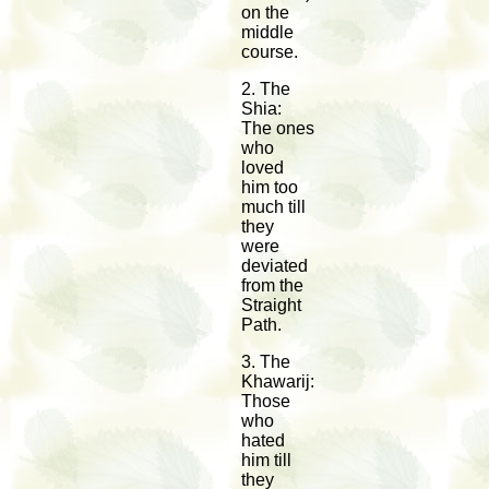
on the
middle
course.
2. The
Shia:
The ones
who
loved
him too
much till
they
were
deviated
from the
Straight
Path.
3. The
Khawarij:
Those
who
hated
him till
they