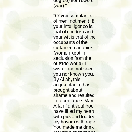
degree) from sword
(war)."
"O' you semblance
of men, not men (!!!),
your intelligence is
that of children and
your wit is that of the
occupants of the
curtained canopies
(women kept in
seclusion from the
outside world). I
wish I had not seen
you nor known you.
By Allah, this
acquaintance has
brought about
shame and resulted
in repentance. May
Allah fight you! You
have filled my heart
with pus and loaded
my bosom with rage.
You made me drink