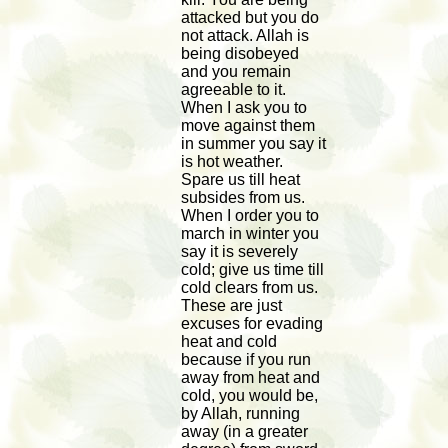
attacked but you do
not attack. Allah is
being disobeyed
and you remain
agreeable to it.
When I ask you to
move against them
in summer you say it
is hot weather.
Spare us till heat
subsides from us.
When I order you to
march in winter you
say it is severely
cold; give us time till
cold clears from us.
These are just
excuses for evading
heat and cold
because if you run
away from heat and
cold, you would be,
by Allah, running
away (in a greater