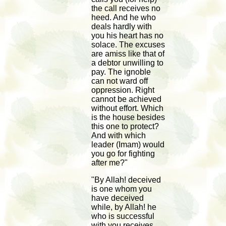
the call receives no
heed. And he who
deals hardly with
you his heart has no
solace. The excuses
are amiss like that of
a debtor unwilling to
pay. The ignoble
can not ward off
oppression. Right
cannot be achieved
without effort. Which
is the house besides
this one to protect?
And with which
leader (Imam) would
you go for fighting
after me?"
"By Allah! deceived
is one whom you
have deceived
while, by Allah! he
who is successful
with you receives