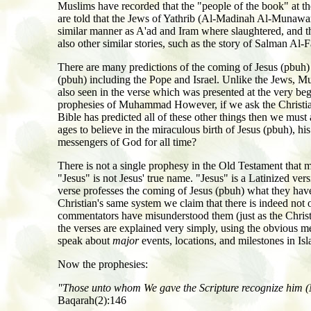
Muslims have recorded that the "people of the book" at t
are told that the Jews of Yathrib (Al-Madinah Al-Munawara
similar manner as A'ad and Iram where slaughtered, and t
also other similar stories, such as the story of Salman Al
There are many predictions of the coming of Jesus (pbuh) 
(pbuh) including the Pope and Israel. Unlike the Jews, M
also seen in the verse which was presented at the very beg
prophesies of Muhammad However, if we ask the Christian
Bible has predicted all of these other things then we mus
ages to believe in the miraculous birth of Jesus (pbuh), hi
messengers of God for all time?
There is not a single prophesy in the Old Testament that 
"Jesus" is not Jesus' true name. "Jesus" is a Latinized v
verse professes the coming of Jesus (pbuh) what they ha
Christian's same system we claim that there is indeed no
commentators have misunderstood them (just as the Christia
the verses are explained very simply, using the obvious m
speak about
major
events, locations, and milestones in Is
Now the prophesies:
"Those unto whom We gave the Scripture recognize him (Mu
Baqarah(2):146