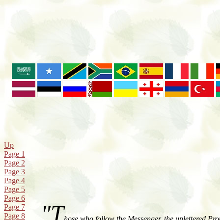
Up
Page 1
Page 2
Page 3
Page 4
Page 5
Page 6
"T
Page 7
Page 8
hose who follow the Messenger, the unlettered Pro