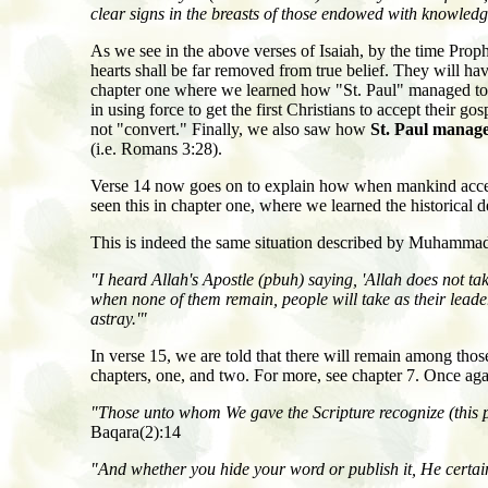
clear signs in the breasts of those endowed with knowledg
As we see in the above verses of Isaiah, by the time Pr
hearts shall be far removed from true belief. They will hav
chapter one where we learned how "St. Paul" managed to to
in using force to get the first Christians to accept their 
not "convert." Finally, we also saw how
St. Paul manage
(i.e. Romans 3:28).
Verse 14 now goes on to explain how when mankind accepts 
seen this in chapter one, where we learned the historical 
This is indeed the same situation described by Muhammad 
"I heard Allah's Apostle (pbuh) saying, 'Allah does not tak
when none of them remain, people will take as their leade
astray.'"
In verse 15, we are told that there will remain among thos
chapters, one, and two. For more, see chapter 7. Once aga
"Those unto whom We gave the Scripture recognize (this pr
Baqara(2):14
"And whether you hide your word or publish it, He certainl