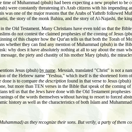
he time of Muhammad (pbuh) had been expecting a new prophet to be com
h) were constantly threatening it's Arab citizens with his impending ar
his was one of the major reasons that the Arabs of Yathrib followed M
-Farisi, the story of the monk Bahira, and the story of Al-Najashi, the k
in the Old Testament. Many Christians have even told us that the Bible
uslims do not contest the claimed prophesies of the coming of Jesus (
inning of this chapter how the Qur'an tells us that both the Torah of Mo
s whether they can find any mention of Muhammad (pbuh) in the Bible,
t ask: why does it have absolutely nothing at all to say about the man 
s message, the piety and chastity of his mother Mary (pbuh), the miracles
mentions Jesus (pbuh)
by name
. Messiah, translated "Christ" is not a nam
ersion of the Hebrew name "Yeshua," which itself is the shortened form
ve done is to compare
the description
found in that verse to Jesus (pbuh) a
t one, but more than TEN verses in the Bible that speak of the coming 
ns tell us that the Jews have done with the Old Testament prophesies of
eanings of the words themselves without having to resort to forced abst
lamic history as well as the characteristics of both Islam and Muhammad
hammad) as they recognize their sons. But verily, a party of them con