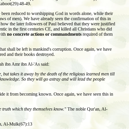
aboot(29):48-49.
 been reduced to worshipping God in words alone, while their
aws of men). We have already seen the confirmation of this in
w the later followers of Paul believed that they were justified
tic in the first centuries CE, and killed all Christians who did
with
no concrete actions or commandments
required of them
hat shall be left is mankind's corruption. Once again, we have
ered and their books destroyed.
ah ibn Amr ibn Al-'As said:
 but takes it away by the death of the religious learned men till
knowledge. So they will go astray and will lead the people
o hide it from becoming known. Once again, we have seen this in
he truth which they themselves know."
The noble Qur'an, Al-
n, Al-Mulk(67):13