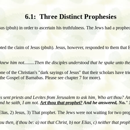
6.1: Three Distinct Prophesies
esus (pbuh) in order to ascertain his truthfulness. The Jews had a prophe
bted the claim of Jesus (pbuh). Jesus, however, responded to them that 
knew him not.........Then the disciples understood that he spake unto th
e of the Christian's "dark sayings of Jesus" that their scholars have tri
the Gospel of Barnabas. Please see chapter 7 for more).
s sent priests and Levites from Jerusalem to ask him, Who art thou? A
nd he saith, I am not.
Art thou that prophet?
And he answered, No.
"
J
) Elias, 2) Jesus, 3) That prophet. The Jews were not waiting for two pro
u then, if thou be:
a) not that Christ,
b) nor Elias,
c) neither that prop