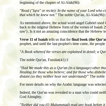
beginning of the chapter of Al-Alak(96):
"Read
(
"Iqra" or recite
): In the name of your Lord who c
that which he knew not."
The noble Qur'an, Al-Alak(96):
As mentioned above, the actual word angel Gabriel used 
back to the original Hebrew form of the verses of Isaiah 2
raw'}. Is it not an amazing coincidence that the Hebrew 
Verse 11 of Isaiah
tells us that the
final book (the Qur'a
prophet, and until the last prophet's time came, the peopl
"A Book whereof the verses are explained in detail; a Q
The noble Qur'an, Fussilat(41):3
"Had We made this as a Qur'an (in a language) other than
Healing for those who believe; and for those who disbeliev
distant (so they neither hear nor understand)'"
The noble 
For more details on why the Arabic language was selected 
Indeed, the Qur'an was revealed to a man who could neithe
God Almighty.
"Neither did you (O Muhammad) read any book before it, no