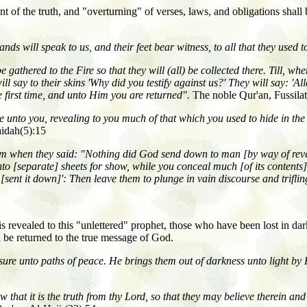
nt of the truth, and "overturning" of verses, laws, and obligations shall
nds will speak to us, and their feet bear witness, to all that they used 
athered to the Fire so that they will (all) be collected there. Till, when
ill say to their skins 'Why did you testify against us?' They will say: '
 first time, and unto Him you are returned".
The noble Qur'an, Fussila
unto you, revealing to you much of that which you used to hide in the
idah(5):15
 Him when they said: "Nothing did God send down to man [by way of re
nto [separate] sheets for show, while you conceal much [of its content
 [sent it down]': Then leave them to plunge in vain discourse and triflin
 is revealed to this "unlettered" prophet, those who have been lost in d
l be returned to the true message of God.
re unto paths of peace. He brings them out of darkness unto light by 
at it is the truth from thy Lord, so that they may believe therein and