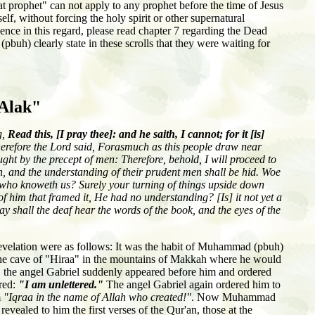
t prophet" can not apply to any prophet before the time of Jesus
lf, without forcing the holy spirit or other supernatural
nce in this regard, please read chapter 7 regarding the Dead
uh) clearly state in these scrolls that they were waiting for
-Alak"
g,
Read this, [I pray thee]: and he saith, I cannot; for it [is]
refore the Lord said, Forasmuch as this people draw near
ght by the precept of men: Therefore, behold, I will proceed to
, and the understanding of their prudent men shall be hid. Woe
d who knoweth us? Surely your turning of things upside down
of him that framed it, He had no understanding? [Is] it not yet a
 day shall the deaf hear the words of the book, and the eyes of the
 revelation were as follows: It was the habit of Muhammad (pbuh)
 the cave of "Hiraa" in the mountains of Makkah where he would
, the angel Gabriel suddenly appeared before him and ordered
red:
"I am unlettered."
The angel Gabriel again ordered him to
m
"Iqraa in the name of Allah who created!"
. Now Muhammad
evealed to him the first verses of the Qur'an, those at the