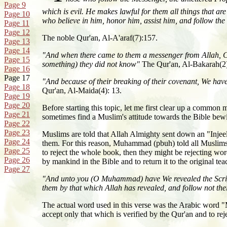
Page 9
which is evil. He makes lawful for them all things that are
Page 10
who believe in him, honor him, assist him, and follow the 
Page 11
Page 12
The noble Qur'an, Al-A'araf(7):157.
Page 13
Page 14
"And when there came to them a messenger from Allah, Con
Page 15
something) they did not know"
The Qur'an, Al-Bakarah(2
Page 16
Page 17
"And because of their breaking of their covenant, We hav
Page 18
Qur'an, Al-Maida(4): 13.
Page 19
Page 20
Before starting this topic, let me first clear up a common m
Page 21
sometimes find a Muslim's attitude towards the Bible bewi
Page 22
Page 23
Muslims are told that Allah Almighty sent down an "Injeel
Page 24
them. For this reason, Muhammad (pbuh) told all Muslims t
Page 25
to reject the whole book, then they might be rejecting w
Page 26
by mankind in the Bible and to return it to the original t
Page 27
"And unto you (O Muhammad) have We revealed the Scriptur
them by that which Allah has revealed, and follow not th
The actual word used in this verse was the Arabic word
accept only that which is verified by the Qur'an and to rej