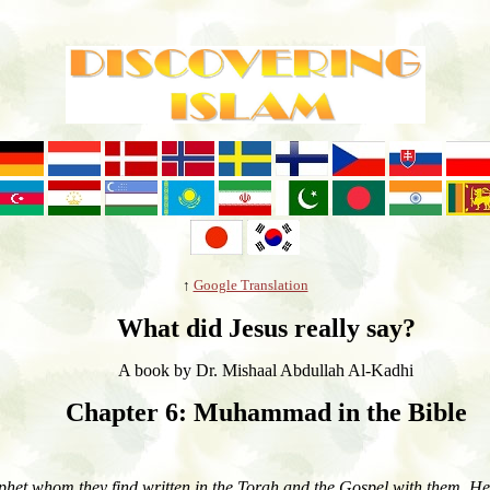
↑
Google Translation
What did Jesus really say?
A book by
Dr.
Mish
a
al Abdullah Al-Kadhi
Chapter 6: Muhammad in the Bible
phet whom they find written in the Torah and the Gospel with them. He 