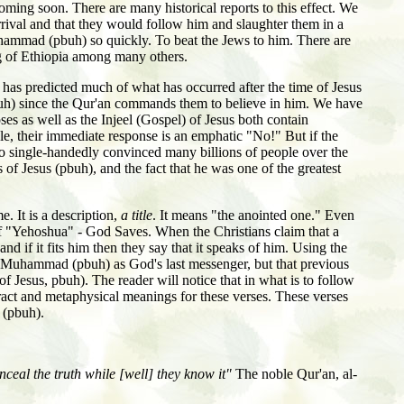
ing soon. There are many historical reports to this effect. We
rival and that they would follow him and slaughter them in a
uhammad (pbuh) so quickly. To beat the Jews to him. There are
ing of Ethiopia among many others.
 has predicted much of what has occurred after the time of Jesus
pbuh) since the Qur'an commands them to believe in him. We have
ses as well as the Injeel (Gospel) of Jesus both contain
 their immediate response is an emphatic "No!" But if the
who single-handedly convinced many billions of people over the
 of Jesus (pbuh), and the fact that he was one of the greatest
e. It is a description,
a title
. It means "the anointed one." Even
 of "Yehoshua" - God Saves. When the Christians claim that a
nd if it fits him then they say that it speaks of him. Using the
of Muhammad (pbuh) as God's last messenger, but that previous
 Jesus, pbuh). The reader will notice that in what is to follow
ract and metaphysical meanings for these verses. These verses
 (pbuh).
ceal the truth while [well] they know it"
The noble Qur'an, al-