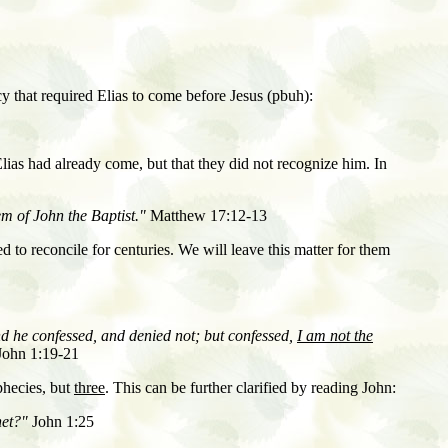
cy that required Elias to come before Jesus (pbuh):
Elias had already come
,
but that they did not recognize him. In
em of John the Baptist."
Matthew 17:12-13
ed to reconcile for centuries. We will leave this matter for them
nd he confessed, and denied not; but confessed,
I am not the
ohn 1:19-21
phecies, but
three
. This can be further clarified by reading John:
het?"
John 1:25