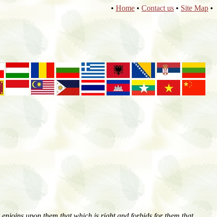
•
Home
•
Contact us
•
Site Map
•
enjoins upon them that which is right and forbids for them that