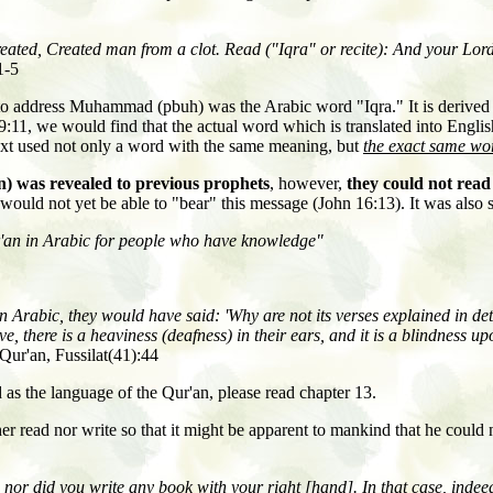
reated, Created man from a clot. Read
(
"Iqra" or recite
): And your Lor
1-5
to address Muhammad (pbuh) was the Arabic word "Iqra." It is derived
9:11, we would find that the actual word which is translated into Engli
text used not only a word with the same meaning, but
the exact same wor
n) was revealed to previous prophets
, however,
they could not read 
e would not yet be able to "bear" this message (John 16:13). It was also 
ur'an in Arabic for people who have knowledge"
 Arabic, they would have said: 'Why are not its verses explained in de
e, there is a heaviness (deafness) in their ears, and it is a blindness 
Qur'an, Fussilat(41):44
as the language of the Qur'an, please read chapter 13.
r read nor write so that it might be apparent to mankind that he could 
r did you write any book with your right [hand]. In that case, indeed,