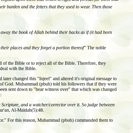
heir burden and the fetters that they used to wear. Then those
way the book of Allah behind their backs as if (it had been
heir places and they forget a portion thereof"
The noble
of the Bible or to reject all of the Bible. Therefore, they
deal with the Bible.
ter changed this "Injeel" and altered it's original message to
d of God. Muhammad (pbuh) told his followers that if they were
d been sent down to "bear witness over" that which was changed
:
Scripture, and a watcher/corrector over it. So judge between
r'an, Al-Maidah(5):48.
tor." For this reason, Muhammad (pbuh) commanded them to