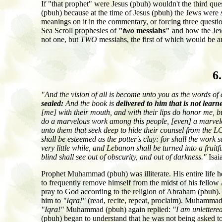
If "that prophet" were Jesus (pbuh) wouldn't the third qu
(pbuh) because at the time of Jesus (pbuh) the Jews were
meanings on it in the commentary, or forcing three questi
Sea Scroll prophesies of
"
two
messiahs"
and how the Jews
not one, but
TWO
messiahs, the first of which would be 
6
"And the vision of all is become unto you as the words of 
sealed:
And the book is
delivered to him that is not learn
[me] with their mouth, and with their lips do honor me, bu
do a marvelous work among this people, [even] a marvelou
unto them that seek deep to hide their counsel from the 
shall be esteemed as the potter's clay: for shall the work
very little while, and Lebanon shall be turned into a fruitf
blind shall see out of obscurity, and out of darkness."
Isai
Prophet Muhammad (pbuh) was illiterate. His entire life h
to frequently remove himself from the midst of his fello
pray to God according to the religion of Abraham (pbuh).
him to
"Iqra!"
(read, recite, repeat, proclaim). Muhammad 
"Iqra!"
Muhammad (pbuh) again replied:
"I am unlettere
(pbuh) began to understand that he was not being asked to r