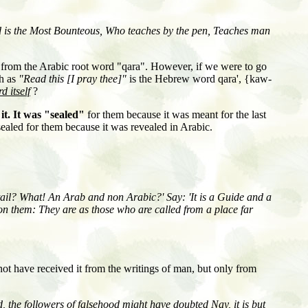
d is the Most Bounteous, Who teaches by the pen, Teaches man
 from the Arabic root word "qara". However, if we were to go
sh as
"Read this [I pray thee]"
is the Hebrew word qara', {kaw-
d itself
?
it. It was "sealed"
for them because it was meant for the last
sealed for them because it was revealed in Arabic.
tail? What! An Arab and non Arabic?' Say: 'It is a Guide and a
upon them: They are as those who are called from a place far
not have received it from the writings of man, but only from
 the followers of falsehood might have doubted Nay, it is but