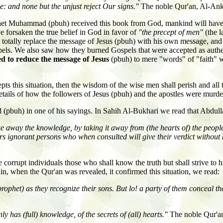
e: and none but the unjust reject Our signs."
The noble Qur'an, Al-Ank
ophet Muhammad (pbuh) received this book from God, mankind will have
e forsaken the true belief in God in favor of
"the precept of men"
(the l
tally replace the message of Jesus (pbuh) with his own message, and ho
gospels. We also saw how they burned Gospels that were accepted as authen
d to reduce the message of Jesus
(pbuh) to mere "words" of "faith" 
this situation, then the wisdom of the wise men shall perish and all t
details of how the followers of Jesus (pbuh) and the apostles were murd
(pbuh) in one of his sayings. In Sahih Al-Bukhari we read that Abdull
e away the knowledge, by taking it away from (the hearts of) the people,
rs ignorant persons who when consulted will give their verdict without 
e corrupt individuals those who shall know the truth but shall strive t
in, when the Qur'an was revealed, it confirmed this situation, we read:
ophet) as they recognize their sons. But lo! a party of them conceal t
y has (full) knowledge, of the secrets of (all) hearts."
The noble Qur'a