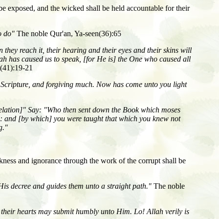
 be exposed, and the wicked shall be held accountable for their
to do"
The noble Qur'an, Ya-seen(36):65
 they reach it, their hearing and their eyes and their skins will
Allah has caused us to speak, [for He is] the One who caused all
t(41):19-21
 Scripture, and forgiving much. Now has come unto you light
velation]" Say: "Who then sent down the Book which moses
s]: and [by which] you were taught that which you knew not
g."
arkness and ignorance through the work of the corrupt shall be
His decree and guides them unto a straight path."
The noble
 their hearts may submit humbly unto Him. Lo! Allah verily is