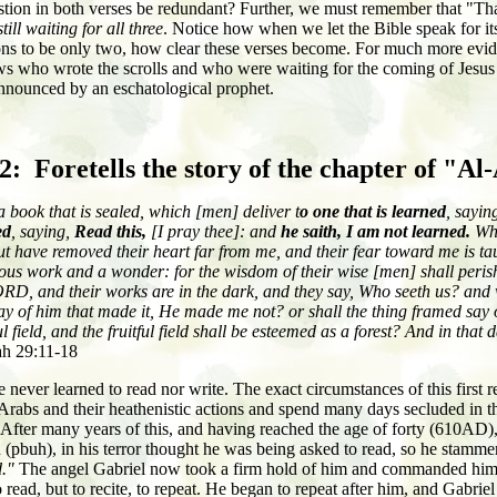
estion in both verses be redundant? Further, we must remember that "Tha
still waiting for all three
. Notice how when we let the Bible speak for itse
ons to be only two, how clear these verses become. For much more evide
 who wrote the scrolls and who were waiting for the coming of Jesus (pb
announced by an eschatological prophet.
.2: Foretells the story of the chapter of "Al
a book that is sealed, which [men] deliver t
o one that is learned
, sayin
ed
, saying,
Read this,
[I pray thee]: and
he saith, I am not learned.
Whe
t have removed their heart far from me, and their fear toward me is tau
s work and a wonder: for the wisdom of their wise [men] shall perish
LORD, and their works are in the dark, and they say, Who seeth us? an
 say of him that made it, He made me not? or shall the thing framed say 
ul field, and the fruitful field shall be esteemed as a forest? And in that
ah 29:11-18
e never learned to read nor write. The exact circumstances of this first
w Arabs and their heathenistic actions and spend many days secluded in
 After many years of this, and having reached the age of forty (610AD)
(pbuh), in his terror thought he was being asked to read, so he stamme
d."
The angel Gabriel now took a firm hold of him and commanded hi
ead, but to recite, to repeat. He began to repeat after him, and Gabriel r