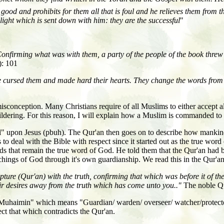
 good and prohibits for them all that is foul and he relieves them from t
light which is sent down with him: they are the successful
"
firming what was with them, a party of the people of the book threw a
): 101
e cursed them and made hard their hearts. They change the words from t
isconception. Many Christians require of all Muslims to either accept all 
ldering. For this reason, I will explain how a Muslim is commanded to 
" upon Jesus (pbuh). The Qur'an then goes on to describe how mankind la
o deal with the Bible with respect since it started out as the true wor
ords that remain the true word of God. He told them that the Qur'an ha
eachings of God through it's own guardianship. We read this in the Qur'an
e (Qur'an) with the truth, confirming that which was before it of the 
eir desires away from the truth which has come unto you.."
The noble Qu
 "Muhaimin" which means "Guardian/
warden/
overseer/
watcher/protec
ect that which contradicts the Qur'an.