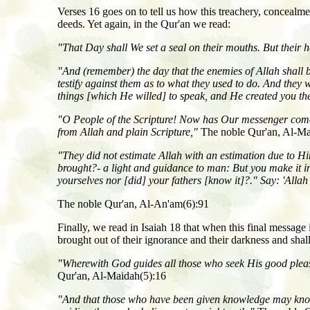
Verses 16 goes on to tell us how this treachery, concealme
deeds. Yet again, in the Qur'an we read:
"That Day shall We set a seal on their mouths. But their ha
"And (remember) the day that the enemies of Allah shall be g
testify against them as to what they used to do. And they w
things [which He willed] to speak, and He created you the
"O People of the Scripture! Now has Our messenger come 
from Allah and plain Scripture,"
The noble Qur'an, Al-Ma
"They did not estimate Allah with an estimation due to
brought?- a light and guidance to man: But you make it i
yourselves nor [did] your fathers [know it]?." Say: 'Allah
The noble Qur'an, Al-An'am(6):91
Finally, we read in Isaiah 18 that when this final message
brought out of their ignorance and their darkness and shal
"Wherewith God guides all those who seek His good pleasu
Qur'an, Al-Maidah(5):16
"And that those who have been given knowledge may know th