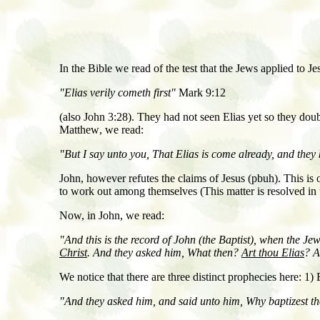
In the Bible we read of the test that the Jews applied to J
"Elias verily cometh first"
Mark 9:12
(also John 3:28). They had not seen Elias yet so they dou
Matthew
,
we read:
"But I say unto you, That Elias is come already, and they 
John, however refutes the claims of Jesus (pbuh). This is on
to work out among themselves (This matter is resolved in 
Now, in John
,
we read
:
"And this is the record of John
(the Baptist)
, when the Jew
Christ
. And they asked him, What then?
Art thou Elias
? A
We notice that there are three distinct prophecies here: 1
"And they asked him, and said unto him, Why baptizest tho