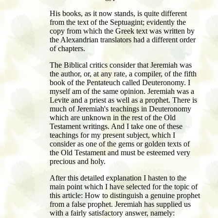
His books, as it now stands, is quite different
from the text of the Septuagint; evidently the
copy from which the Greek text was written by
the Alexandrian translators had a different order
of chapters.
The Biblical critics consider that Jeremiah was
the author, or, at any rate, a compiler, of the fifth
book of the Pentateuch called Deuteronomy. I
myself am of the same opinion. Jeremiah was a
Levite and a priest as well as a prophet. There is
much of Jeremiah's teachings in Deuteronomy
which are unknown in the rest of the Old
Testament writings. And I take one of these
teachings for my present subject, which I
consider as one of the gems or golden texts of
the Old Testament and must be esteemed very
precious and holy.
After this detailed explanation I hasten to the
main point which I have selected for the topic of
this article: How to distinguish a genuine prophet
from a false prophet. Jeremiah has supplied us
with a fairly satisfactory answer, namely: