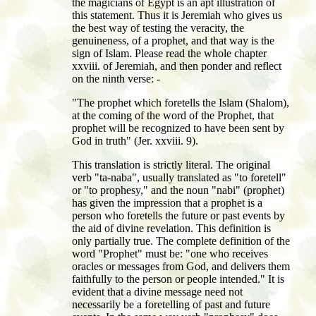
the magicians of Egypt is an apt illustration of
this statement. Thus it is Jeremiah who gives us
the best way of testing the veracity, the
genuineness, of a prophet, and that way is the
sign of Islam. Please read the whole chapter
xxviii. of Jeremiah, and then ponder and reflect
on the ninth verse: -
"The prophet which foretells the Islam (Shalom),
at the coming of the word of the Prophet, that
prophet will be recognized to have been sent by
God in truth" (Jer. xxviii. 9).
This translation is strictly literal. The original
verb "ta-naba", usually translated as "to foretell"
or "to prophesy," and the noun "nabi" (prophet)
has given the impression that a prophet is a
person who foretells the future or past events by
the aid of divine revelation. This definition is
only partially true. The complete definition of the
word "Prophet" must be: "one who receives
oracles or messages from God, and delivers them
faithfully to the person or people intended." It is
evident that a divine message need not
necessarily be a foretelling of past and future