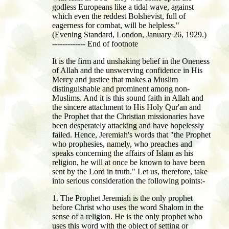
godless Europeans like a tidal wave, against
which even the reddest Bolshevist, full of
eagerness for combat, will be helpless."
(Evening Standard, London, January 26, 1929.)
------------- End of footnote
It is the firm and unshaking belief in the Oneness
of Allah and the unswerving confidence in His
Mercy and justice that makes a Muslim
distinguishable and prominent among non-
Muslims. And it is this sound faith in Allah and
the sincere attachment to His Holy Qur'an and
the Prophet that the Christian missionaries have
been desperately attacking and have hopelessly
failed. Hence, Jeremiah's words that "the Prophet
who prophesies, namely, who preaches and
speaks concerning the affairs of Islam as his
religion, he will at once be known to have been
sent by the Lord in truth." Let us, therefore, take
into serious consideration the following points:-
1. The Prophet Jeremiah is the only prophet
before Christ who uses the word Shalom in the
sense of a religion. He is the only prophet who
uses this word with the object of setting or