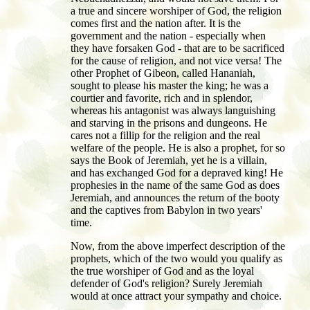
a true and sincere worshiper of God, the religion
comes first and the nation after. It is the
government and the nation - especially when
they have forsaken God - that are to be sacrificed
for the cause of religion, and not vice versa! The
other Prophet of Gibeon, called Hananiah,
sought to please his master the king; he was a
courtier and favorite, rich and in splendor,
whereas his antagonist was always languishing
and starving in the prisons and dungeons. He
cares not a fillip for the religion and the real
welfare of the people. He is also a prophet, for so
says the Book of Jeremiah, yet he is a villain,
and has exchanged God for a depraved king! He
prophesies in the name of the same God as does
Jeremiah, and announces the return of the booty
and the captives from Babylon in two years'
time.
Now, from the above imperfect description of the
prophets, which of the two would you qualify as
the true worshiper of God and as the loyal
defender of God's religion? Surely Jeremiah
would at once attract your sympathy and choice.