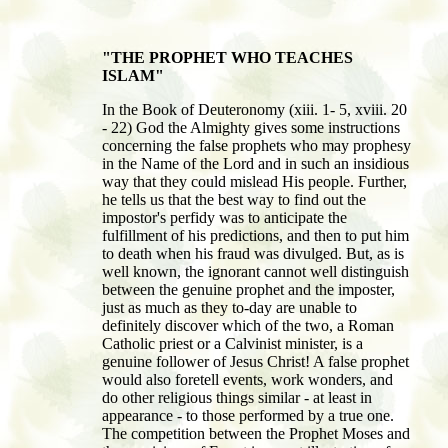
"THE PROPHET WHO TEACHES
ISLAM"
In the Book of Deuteronomy (xiii. 1- 5, xviii. 20
- 22) God the Almighty gives some instructions
concerning the false prophets who may prophesy
in the Name of the Lord and in such an insidious
way that they could mislead His people. Further,
he tells us that the best way to find out the
impostor's perfidy was to anticipate the
fulfillment of his predictions, and then to put him
to death when his fraud was divulged. But, as is
well known, the ignorant cannot well distinguish
between the genuine prophet and the imposter,
just as much as they to-day are unable to
definitely discover which of the two, a Roman
Catholic priest or a Calvinist minister, is a
genuine follower of Jesus Christ! A false prophet
would also foretell events, work wonders, and
do other religious things similar - at least in
appearance - to those performed by a true one.
The competition between the Prophet Moses and