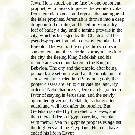
Jews. He is struck on the face by one opponent
prophet, who breaks to pieces the wooden yoke
from Jeremiah's neck and repeats the harangue of
the false prophets. Jeremiah is thrown into a deep
dungeon full of mire, and is fed only on a dry
loaf of barley a day until a famine prevails in the
city, which is besieged by the Chaldeans. The
pseudo-prophet Hananiah dies as Jeremiah had
foretold. The wall of the city is thrown down
somewhere, and the victorious army rushes into
the city, the fleeing King Zedekiah and his
retinue are seized and taken to the King of
Babylon. The city and the temple, after being
pillaged, are set on fire and all the inhabitants of
Jerusalem are carried into Babylonia; only the
poorer classes are left to cultivate the land. By
order of Nebuchadnezzar, Jeremiah is granted a
favor of staying in Jerusalem, and the newly
appointed governor, Gedaliah, is charged to
guard and well look after the prophet. But
Gedaliah is killed by the rebellious Jews, and
then they all flee to Egypt, carrying Jeremiah
with them. Even in Egypt he prophesies against
the fugitives and the Egyptians. He must have
ended his life in Egypt.