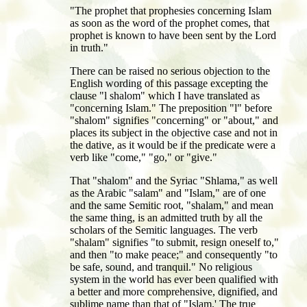
"The prophet that prophesies concerning Islam
as soon as the word of the prophet comes, that
prophet is known to have been sent by the Lord
in truth."
There can be raised no serious objection to the
English wording of this passage excepting the
clause "l shalom" which I have translated as
"concerning Islam." The preposition "l" before
"shalom" signifies "concerning" or "about," and
places its subject in the objective case and not in
the dative, as it would be if the predicate were a
verb like "come," "go," or "give."
That "shalom" and the Syriac "Shlama," as well
as the Arabic "salam" and "Islam," are of one
and the same Semitic root, "shalam," and mean
the same thing, is an admitted truth by all the
scholars of the Semitic languages. The verb
"shalam" signifies "to submit, resign oneself to,"
and then "to make peace;" and consequently "to
be safe, sound, and tranquil." No religious
system in the world has ever been qualified with
a better and more comprehensive, dignified, and
sublime name than that of "Islam.' The true