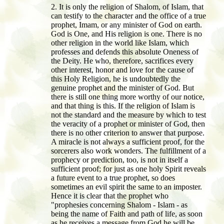
2. It is only the religion of Shalom, of Islam, that
can testify to the character and the office of a true
prophet, Imam, or any minister of God on earth.
God is One, and His religion is one. There is no
other religion in the world like Islam, which
professes and defends this absolute Oneness of
the Deity. He who, therefore, sacrifices every
other interest, honor and love for the cause of
this Holy Religion, he is undoubtedly the
genuine prophet and the minister of God. But
there is still one thing more worthy of our notice,
and that thing is this. If the religion of Islam is
not the standard and the measure by which to test
the veracity of a prophet or minister of God, then
there is no other criterion to answer that purpose.
A miracle is not always a sufficient proof, for the
sorcerers also work wonders. The fulfillment of a
prophecy or prediction, too, is not in itself a
sufficient proof; for just as one holy Spirit reveals
a future event to a true prophet, so does
sometimes an evil spirit the same to an imposter.
Hence it is clear that the prophet who
"prophesies concerning Shalom - Islam - as
being the name of Faith and path of life, as soon
as he receives a message from God he will be