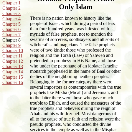
Chapter 1
Only Islam
Chapter 2
Chapter 3
There is no nation known to history like the
Chapter 4
people of Israel, which during a period of less
Chapter 5
than four hundred years, was infested with
Chapter 6
myriads of false prophets, not to mention the
Chapter 7
swarms of sorcerers, soothsayers and all sorts of
Chapter 8
witchcrafts and magicians. The false prophets
Chapter 9
were of two kinds: those who professed the
Chapter 10
religion and the Torah (Law) of Yahweh and
Chapter 11
pretended to prophesy in His Name, and those
Chapter 12
who under the patronage of an idolater Israelite
Chapter 13
monarch prophesied in the name of Baal or other
Chapter 14
deities of the neighboring heathen peoples.
Chapter 15
Belonging to the former category there were
Chapter 16
several impostors as contemporaries with the true
prophets like Mikha (Micah) and Jeremiah, and
to the latter there were those who gave much
trouble to Elijah, and caused the massacres of the
true prophets and believers during the reign of
Ahab and his wife Jezebel. Most dangerous of
all to the cause of true faith and religion were the
pseudo-prophets, who conducted the divine
services in the temple as well as in the Misphas