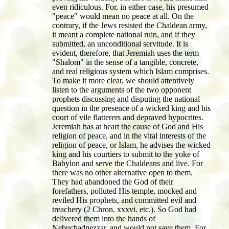
even ridiculous. For, in either case, his presumed
"peace" would mean no peace at all. On the
contrary, if the Jews resisted the Chaldean army,
it meant a complete national ruin, and if they
submitted, an unconditional servitude. It is
evident, therefore, that Jeremiah uses the term
"Shalom" in the sense of a tangible, concrete,
and real religious system which Islam comprises.
To make it more clear, we should attentively
listen to the arguments of the two opponent
prophets discussing and disputing the national
question in the presence of a wicked king and his
court of vile flatterers and depraved hypocrites.
Jeremiah has at heart the cause of God and His
religion of peace, and in the vital interests of the
religion of peace, or Islam, he advises the wicked
king and his courtiers to submit to the yoke of
Babylon and serve the Chaldeans and live. For
there was no other alternative open to them.
They had abandoned the God of their
forefathers, polluted His temple, mocked and
reviled His prophets, and committed evil and
treachery (2 Chron. xxxvi. etc.). So God had
delivered them into the hands of
Nebuchadnezzar, and would not save them. For