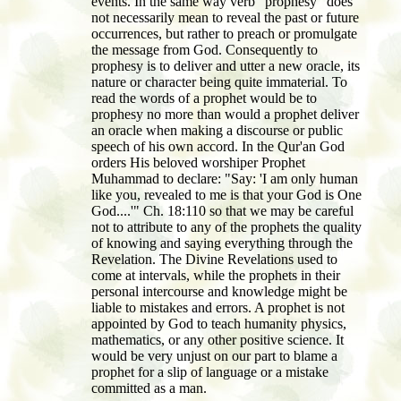
events. In the same way verb "prophesy" does
not necessarily mean to reveal the past or future
occurrences, but rather to preach or promulgate
the message from God. Consequently to
prophesy is to deliver and utter a new oracle, its
nature or character being quite immaterial. To
read the words of a prophet would be to
prophesy no more than would a prophet deliver
an oracle when making a discourse or public
speech of his own accord. In the Qur'an God
orders His beloved worshiper Prophet
Muhammad to declare: "Say: 'I am only human
like you, revealed to me is that your God is One
God....'" Ch. 18:110 so that we may be careful
not to attribute to any of the prophets the quality
of knowing and saying everything through the
Revelation. The Divine Revelations used to
come at intervals, while the prophets in their
personal intercourse and knowledge might be
liable to mistakes and errors. A prophet is not
appointed by God to teach humanity physics,
mathematics, or any other positive science. It
would be very unjust on our part to blame a
prophet for a slip of language or a mistake
committed as a man.