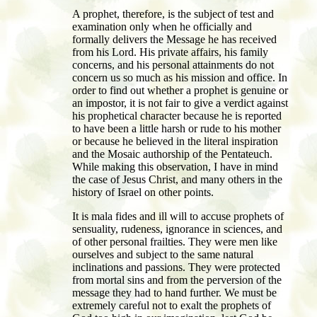
A prophet, therefore, is the subject of test and
examination only when he officially and
formally delivers the Message he has received
from his Lord. His private affairs, his family
concerns, and his personal attainments do not
concern us so much as his mission and office. In
order to find out whether a prophet is genuine or
an impostor, it is not fair to give a verdict against
his prophetical character because he is reported
to have been a little harsh or rude to his mother
or because he believed in the literal inspiration
and the Mosaic authorship of the Pentateuch.
While making this observation, I have in mind
the case of Jesus Christ, and many others in the
history of Israel on other points.
It is mala fides and ill will to accuse prophets of
sensuality, rudeness, ignorance in sciences, and
of other personal frailties. They were men like
ourselves and subject to the same natural
inclinations and passions. They were protected
from mortal sins and from the perversion of the
message they had to hand further. We must be
extremely careful not to exalt the prophets of