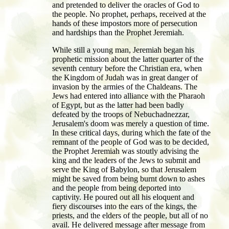
and pretended to deliver the oracles of God to
the people. No prophet, perhaps, received at the
hands of these impostors more of persecution
and hardships than the Prophet Jeremiah.
While still a young man, Jeremiah began his
prophetic mission about the latter quarter of the
seventh century before the Christian era, when
the Kingdom of Judah was in great danger of
invasion by the armies of the Chaldeans. The
Jews had entered into alliance with the Pharaoh
of Egypt, but as the latter had been badly
defeated by the troops of Nebuchadnezzar,
Jerusalem's doom was merely a question of time.
In these critical days, during which the fate of the
remnant of the people of God was to be decided,
the Prophet Jeremiah was stoutly advising the
king and the leaders of the Jews to submit and
serve the King of Babylon, so that Jerusalem
might be saved from being burnt down to ashes
and the people from being deported into
captivity. He poured out all his eloquent and
fiery discourses into the ears of the kings, the
priests, and the elders of the people, but all of no
avail. He delivered message after message from