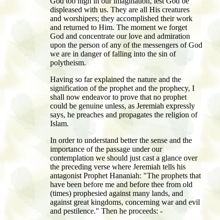
God too high in our imagination, lest God be
displeased with us. They are all His creatures
and worshipers; they accomplished their work
and returned to Him. The moment we forget
God and concentrate our love and admiration
upon the person of any of the messengers of God
we are in danger of falling into the sin of
polytheism.
Having so far explained the nature and the
signification of the prophet and the prophecy, I
shall now endeavor to prove that no prophet
could be genuine unless, as Jeremiah expressly
says, he preaches and propagates the religion of
Islam.
In order to understand better the sense and the
importance of the passage under our
contemplation we should just cast a glance over
the preceding verse where Jeremiah tells his
antagonist Prophet Hananiah: "The prophets that
have been before me and before thee from old
(times) prophesied against many lands, and
against great kingdoms, concerning war and evil
and pestilence." Then he proceeds: -