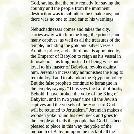
God, saying that the only remedy for saving the
country and the people from the imminent
destruction was to submit to the Chaldeans; but
there was no one to lend ear to his warnings.
Nebuchadnezzar comes and takes the city,
carries away with him the king, the princes, and
many captives, as well as all the treasures of the
temple, including the gold and silver vessels.
Another prince, and a third one, is appointed by
the Emperor of Babylon to reign as his vassal in
Jerusalem. This king, instead of being wise and
loyal to his master of Babylon, revolts against
him. Jeremiah incessantly admonishes the king to
remain loyal and to abandon the Egyptian policy.
But the false prophets continue to harangue in
the temple, saying: "Thus says the Lord of hosts,
Behold, I have broken the yoke of the King of
Babylon, and in two years' time all the Jewish
captives and the vessels of the House of God
will be returned to Jerusalem." Jeremiah makes a
wooden yoke round his own neck and goes to
the temple and tells the people that God has been
pleased to place in this way the yoke of the
monarch of Babylon upon the neck of all the