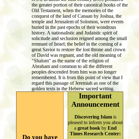
the greater portion of their canonical books of the
Old Testament, when the memories of the
conquest of the land of Canaan by Joshua, the
temple and Jerusalem of Solomon, were events
buried in the past epochs of their wondrous
history. A nationalistic and Judaistic spirit of
solicitude and seclusion reigned among the small
remnant of Israel; the belief in the coming of a
great Savior to restore the lost throne and crown
of David was regnant, and the old meaning of
"Shalom" as the name of the religion of
Abraham and common to all the different
peoples descended from him was no longer
remembered. It is from this point of view that I
regard this passage of Jeremiah as one of the
golden texts in the Hebrew sacred writing.
Important
Announcement
Discovering Islam
is
pleased to inform you about
a
great book
by
End
Times Research Center:
Do you have