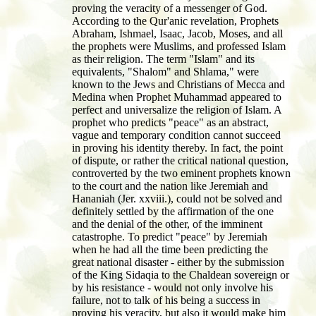
proving the veracity of a messenger of God.
According to the Qur'anic revelation, Prophets
Abraham, Ishmael, Isaac, Jacob, Moses, and all
the prophets were Muslims, and professed Islam
as their religion. The term "Islam" and its
equivalents, "Shalom" and Shlama," were
known to the Jews and Christians of Mecca and
Medina when Prophet Muhammad appeared to
perfect and universalize the religion of Islam. A
prophet who predicts "peace" as an abstract,
vague and temporary condition cannot succeed
in proving his identity thereby. In fact, the point
of dispute, or rather the critical national question,
controverted by the two eminent prophets known
to the court and the nation like Jeremiah and
Hananiah (Jer. xxviii.), could not be solved and
definitely settled by the affirmation of the one
and the denial of the other, of the imminent
catastrophe. To predict "peace" by Jeremiah
when he had all the time been predicting the
great national disaster - either by the submission
of the King Sidaqia to the Chaldean sovereign or
by his resistance - would not only involve his
failure, not to talk of his being a success in
proving his veracity, but also it would make him