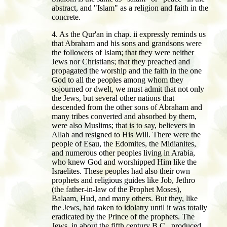
abstract, and "Islam" as a religion and faith in the
concrete.
4. As the Qur'an in chap. ii expressly reminds us
that Abraham and his sons and grandsons were
the followers of Islam; that they were neither
Jews nor Christians; that they preached and
propagated the worship and the faith in the one
God to all the peoples among whom they
sojourned or dwelt, we must admit that not only
the Jews, but several other nations that
descended from the other sons of Abraham and
many tribes converted and absorbed by them,
were also Muslims; that is to say, believers in
Allah and resigned to His Will. There were the
people of Esau, the Edomites, the Midianites,
and numerous other peoples living in Arabia,
who knew God and worshipped Him like the
Israelites. These peoples had also their own
prophets and religious guides like Job, Jethro
(the father-in-law of the Prophet Moses),
Balaam, Hud, and many others. But they, like
the Jews, had taken to idolatry until it was totally
eradicated by the Prince of the prophets. The
Jews, in about the fifth century B.C., produced