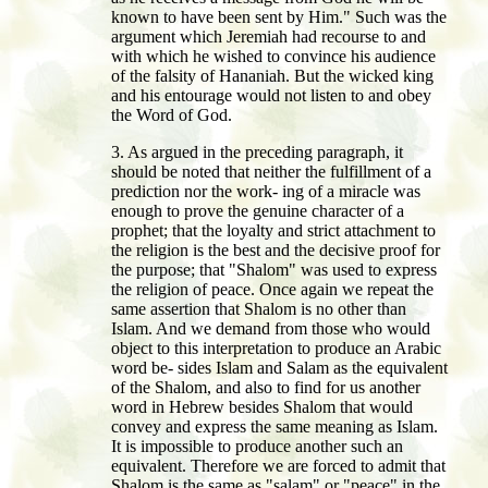
known to have been sent by Him." Such was the
argument which Jeremiah had recourse to and
with which he wished to convince his audience
of the falsity of Hananiah. But the wicked king
and his entourage would not listen to and obey
the Word of God.
3. As argued in the preceding paragraph, it
should be noted that neither the fulfillment of a
prediction nor the work- ing of a miracle was
enough to prove the genuine character of a
prophet; that the loyalty and strict attachment to
the religion is the best and the decisive proof for
the purpose; that "Shalom" was used to express
the religion of peace. Once again we repeat the
same assertion that Shalom is no other than
Islam. And we demand from those who would
object to this interpretation to produce an Arabic
word be- sides Islam and Salam as the equivalent
of the Shalom, and also to find for us another
word in Hebrew besides Shalom that would
convey and express the same meaning as Islam.
It is impossible to produce another such an
equivalent. Therefore we are forced to admit that
Shalom is the same as "salam" or "peace" in the