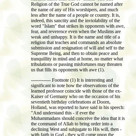
Religion of the True God cannot be named after
the name of any of His worshipers, and much
less after the name of a people or country. It is,
indeed, this sanctity and the inviolability of the
word "Islam" that strikes its opponents with awe,
fear, and reverence even when the Muslims are
weak and unhappy. It is the name and title of a
religion that teaches and commands an absolute
submission and resignation of will and self to the
Supreme Being, and then to obtain peace and
tranquillity in mind and at home, no matter what
tribulations or passing misfortunes may threaten
us that fills its opponents with awe (1).
------------- Footnote (1) It is interesting and
significant to note how the observations of the
learned professor coincide with those of the ex-
Kaiser of Germany who on the occasion of his
seventieth birthday celebrations at Doorn,
Holland, was reported to have said in his speech:
"And understand this - if ever the
Muhammadans should conceive the idea that it is
the command of Allah to bring order into a
declining West and subjugate to His will, then -
with faith in God - they will come upon the