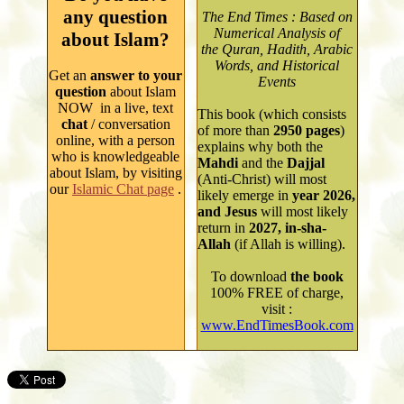
any question
The End Times : Based on
Numerical Analysis of
about Islam?
the Quran, Hadith, Arabic
Words, and Historical
Get an
answer to your
Events
question
about Islam
NOW in a live, text
This book (which consists
chat
/ conversation
of more than
2950
pages
)
online, with a person
explains why both
the
who is knowledgeable
Mahdi
and the
Dajjal
about Isla
m
, by
visiting
(Anti-Christ) will most
our
Islamic Chat page
.
likely emerge in
year
2026,
and Jesus
will most likely
return in
2027, in-sha-
Allah
(if Allah is willing).
To
download
the book
100% FREE of charge,
visit
:
www.EndTimesBook.com