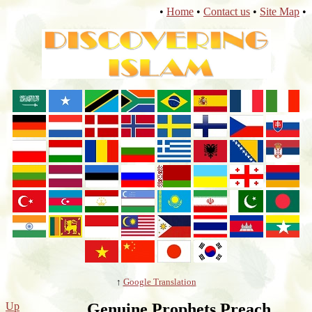
•
Home
•
Contact us
•
Site Map
•
↑
Google Translation
Up
Genuine Prophets Preach