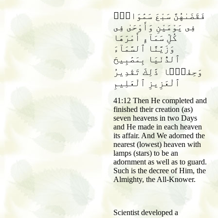
فَقَضَىٰهُنَّ سَبْعَ سَمَٰوَاتٍۢ
فِى يَوْمَيْنِ وَأَوْحَىٰ فِى
كُلِّ سَمَآءٍ أَمْرَهَا
وَزَيَّنَّا ٱلسَّمَآءَ
ٱلدُّنْيَا بِمَصَٰبِيحَ
وَحِفْظًۭا ذَٰلِكَ تَقْدِيرُ
ٱلْعَزِيزِ ٱلْعَلِيمِ
41:12 Then He completed and
finished their creation (as)
seven heavens in two Days
and He made in each heaven
its affair. And We adorned the
nearest (lowest) heaven with
lamps (stars) to be an
adornment as well as to guard.
Such is the decree of Him, the
Almighty, the All-Knower.
Scientist developed a