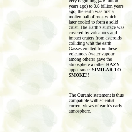
very beginning (4.6 billion
years ago) to 3.8 billion years
ago, the earth was first a
molten ball of rock which
later cooled to form a solid
crust. The Earth’s surface was
covered by volcanoes and
impact craters from asteroids
colliding whit the earth.
Gasses emitted from these
volcanoes (water vapour
among others) gave the
atmosphere a rather
HAZY
appearance.
SIMILAR TO
SMOKE!!
The Quranic statement is thus
compatible with scientist
current views of earth’s early
atmosphere.