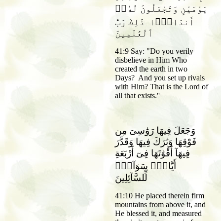
يَوْمَيْنِ وَتَجْعَلُونَ لَهُۥٓ
أَندَادًۭا ذَٰلِكَ رَبُّ
ٱلْعَٰلَمِينَ
41:9 Say: "Do you verily
disbelieve in Him Who
created the earth in two
Days? And you set up rivals
with Him? That is the Lord of
all that exists.''
وَجَعَلَ فِيهَا رَوَٰسِىَ مِن
فَوْقِهَا وَبَٰرَكَ فِيهَا وَقَدَّرَ
فِيهَآ أَقْوَٰتَهَا فِىٓ أَرْبَعَةِ
أَيَّامٍۢ سَوَآءًۭ
لِّلسَّآئِلِينَ
41:10 He placed therein firm
mountains from above it, and
He blessed it, and measured