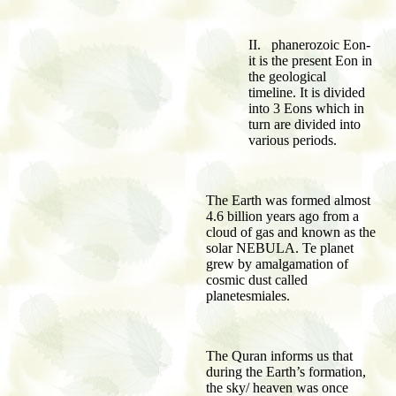
II. phanerozoic Eon-
it is the present Eon in
the geological
timeline. It is divided
into 3 Eons which in
turn are divided into
various periods.
The Earth was formed almost
4.6 billion years ago from a
cloud of gas and known as the
solar NEBULA. Te planet
grew by amalgamation of
cosmic dust called
planetesmiales.
The Quran informs us that
during the Earth’s formation,
the sky/ heaven was once