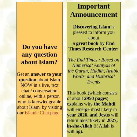
Important
Announcement
Discovering Islam
is
pleased to inform you
about
a
great book
by
End
Do you have
Times Research Center:
any question
The End Times : Based on
about Islam?
Numerical Analysis of
the Quran, Hadith, Arabic
Get an
answer to your
Words, and Historical
question
about Islam
Events
NOW in a live, text
chat / conversation
This book (which consists
online, with a person
of about
2950
pages
)
who is knowledgeable
explains why
the Mahdi
about Islam, by visiting
will emerge most likely in
our
Islamic Chat page
.
year
2026, and Jesus
will
return most likely in
2027,
in-sha-Allah
(if Allah is
willing).