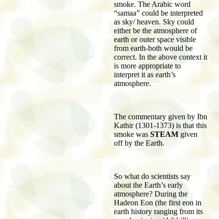
smoke. The Arabic word
“samaa” could be interpreted
as sky/ heaven. Sky could
either be the atmosphere of
earth or outer space visible
from earth-both would be
correct. In the above context it
is more appropriate to
interpret it as earth’s
atmosphere.
The commentary given by Ibn
Kathir (1301-1373) is that this
smoke was
STEAM
given
off by the Earth.
So what do scientists say
about the Earth’s early
atmosphere? During the
Hadeon Eon (the first eon in
earth history ranging from its