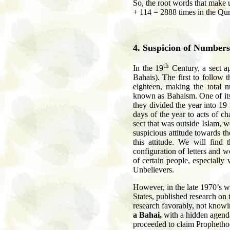
So, the root words that make up بِسْم اللَّهِ الرَّحْمَنِ الرَّحِيمِ are repeated: 19 +
+ 114 = 2888 times in the Qura
4
. Suspicion of Numbers
th
In the 19
Century, a sect a
Bahais). The first to follow t
eighteen, making the total
known as Bahaism. One of its 
they divided the year into 1
days of the year to acts of c
sect that was outside Islam, 
suspicious attitude towards t
this attitude. We will find t
configuration of letters and w
of certain people, especially
Unbelievers.
However, in the late 1970’s w
States, published research on 
research favorably, not knowin
a Bahai,
with a hidden agenda)
proceeded to claim Prophetho