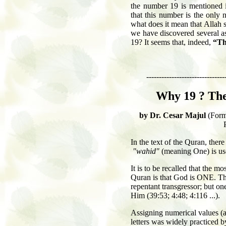
the number 19 is mentioned i
that this number is the only 
what does it mean that Allah s
we have discovered several a
19? It seems that, indeed,
“Th
-------------------------------
Why 19 ?
The
by Dr. Cesar Majul
(Form
In the text of the Quran, the
"wahid"
(meaning One) is use
It is to be recalled that the m
Quran is that God is ONE. The
repentant transgressor; but one
Him (39:53; 4:48; 4:116 ...).
Assigning numerical values (
letters was widely practiced b