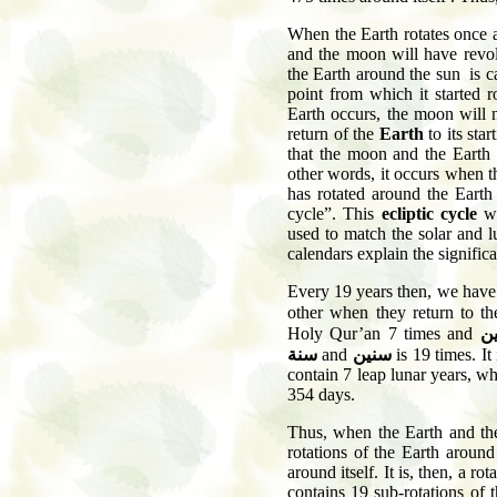
When the Earth rotates once ar
and the moon will have revolv
the Earth around the sun is cal
point from which it started 
Earth occurs, the moon will 
return of the
Earth
to its star
that the moon and the Earth 
other words, it occurs when t
has rotated around the Earth 
cycle”. This
ecliptic cycle
w
used to match the solar and 
calendars explain the signific
Every 19 years then, we have 
other when they return to t
Holy Qur’an 7 times and
س
سنة
and
سنين
is 19 times. It
contain 7 leap lunar years, w
354 days.
Thus, when the Earth and the
rotations of the Earth around
around itself. It is, then, a ro
contains 19 sub-rotations of 