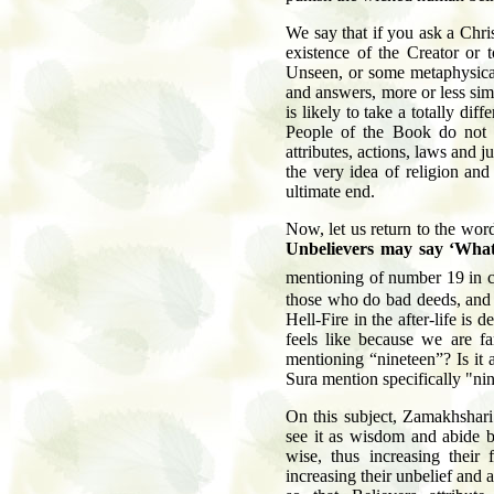
We say that if you ask a Chri
existence of the Creator or t
Unseen, or some metaphysical
and answers, more or less simi
is likely to take a totally di
People of the Book do not a
attributes, actions, laws and 
the very idea of religion and
ultimate end.
Now, let us return to the wor
Unbelievers may say ‘What
mentioning of number 19 in c
those who do bad deeds, and 
Hell-Fire in the after-life is
feels like because we are fam
mentioning “nineteen”? Is it 
Sura mention specifically "ni
On this subject, Zamakhshari
see it as wisdom and abide by
wise, thus increasing their 
increasing their unbelief and 