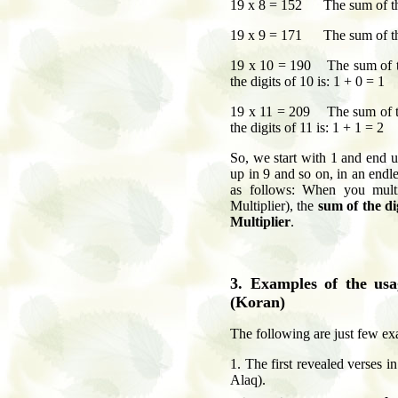
19 x 8 = 152 The sum of the 
19 x 9 = 171 The sum of the 
19 x 10 = 190 The sum of t
the digits of 10 is: 1 + 0 = 1
19 x 11 = 209 The sum of t
the digits of 11 is: 1 + 1 = 2
So, we start with 1 and end u
up in 9 and so on, in an endl
as follows: When you mult
Multiplier), the
sum of the di
Multiplier
.
3. Examples of the us
(Koran)
The following are just few ex
1. The first revealed verses i
Alaq).