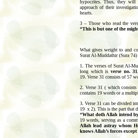
hypocrites. Thus, they will
approach of their investigat
hearts.
3 – Those who read the verse
“This is but one of the migh
What gives weight to and con
Surat Al-Muddathir (Sura 74)
1. The verses of Surat Al-Mud
long which is
verse no. 31
19. Verse 31 consists of 57 wor
2.
Verse 31 ( which consists 
contains 19 words or a multipl
3.
Verse 31 can be divided int
19 x 2). This is the part that
“What doth Allah intend by
19 words, serving as a comm
Allah lead astray whom H
knows Allah’s forces except