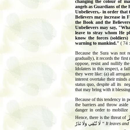
changing the colour of m
angels as Guardians of the F
Unbelievers,- in order that 
Believers may increase in F
the Book and the Believers
Unbelievers may say, "Wha
leave to stray whom He p
know the forces
(soldiers)
warning to mankind.
"
(
74 :
Because the Sura was not rev
gradually), it records the firs
oppose, resist and nullify th
Idolaters in this respect, a f
they were like: (a) all arrogan
interest overtake their minds
status quo, despite all its n
that may bring with it blessi
Because of this tendency in pe
the barriers and throw aside
danger in order to mobilize 
س
Hence
,
there is the threat of
لَا تُبْقِي وَلَا تَذَرُ
“
It leaves and