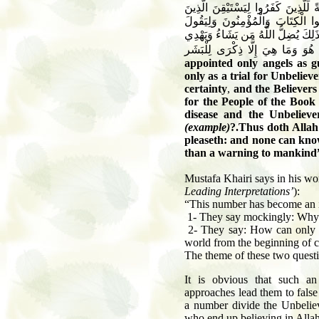
وَمَا جَعَلْنَا أَصْحَابَ النَّارِ إِلَّا مَلَائ
أُوتُوا الْكِتَابَ وَيَزْدَادَ الَّذِينَ آمَ
الَّذِينَ فِي قُلُوبِهِم مَّرَضٌ وَالْكَافِرُ
appointed only angels as g
only as a trial for Unbeliev
certainty
,
and the Believers 
for the People of the Book
disease and the Unbeliev
(example)
?.
Thus doth Allah
pleaseth: and none can know
than a warning to mankind
Mustafa Khairi says in his w
Leading Interpretations’
):
“This number has become an i
1- They say mockingly: Why ar
2- They say: How can only 19
world from the beginning of c
The theme of these two questi
It is obvious that such a
approaches lead them to false
a number divide the Unbelie
who end up believing in Allah