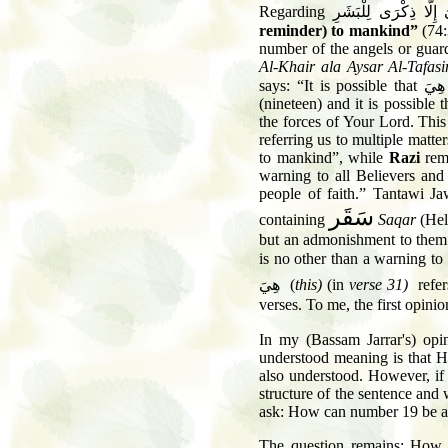
Regarding
وَمَا هِيَ إِلَّا ذِكْرَى
reminder) to mankind”
(74:
number of the angels or guar
Al-Khair ala Aysar Al-Tafasi
says: “It is possible that
وَمَ
(nineteen) and it is possible 
the forces of Your Lord. This
referring us to multiple matte
to mankind”, while
Razi
rem
warning to all Believers and 
people of faith.” Tantawi J
سَقَر
containing
Saqar
(Hel
but an admonishment to them.
is no other than a warning to
هِيَ
(
this)
(in
verse 31)
refer
verses. To me, the first opinio
In my (Bassam Jarrar's) opi
understood meaning is that Hel
also understood. However, if 
structure of the sentence an
ask: How can number 19 be a
The question remains: How w