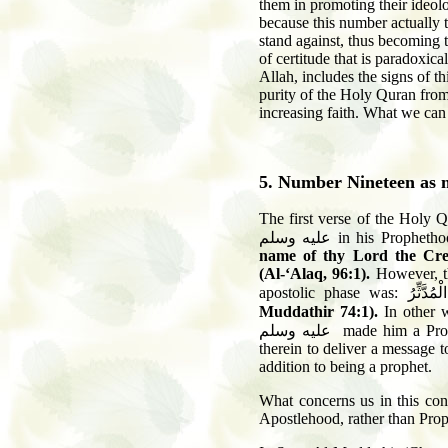
them in promoting their ideolo
because this number actually t
stand against, thus becoming 
of certitude that is paradoxic
Allah, includes the signs of th
purity of the Holy Quran from 
increasing faith. What we can 
5. Number Nineteen as 
T
he first verse of the Hol
عليه وسلم
in his Propheth
name of thy Lord the Cre
(Al-‘Alaq, 96:1).
However, th
apostolic phase was:
يَا أَيُّهَا
Muddathir
74:1
).
In other 
عليه وسلم
made him a Prop
therein to deliver a message 
addition to being a prophet.
What concerns us in this cont
Apostlehood, rather than Pro