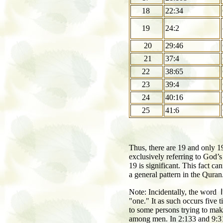
18
22:34
19
24:2
20
29:46
21
37:4
22
38:65
23
39:4
24
40:16
25
41:6
Thus, there are 19 and only 
exclusively referring to God’
19 is significant. This fact ca
a general pattern in the Quran
Note: Incidentally, the word
و
"one." It as such occurs five ti
to some persons trying to make
among men. In 2:133 and 9:31,