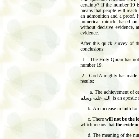
certainty? If the number 19 i
means that people will reach 
an admonition and a proof. I
numerical miracle based on 
without decisive evidence, a
evidence.
After this quick survey of t
conclusions:
1 – The Holy Quran has not 
number 19.
2 – God Almighty has made num
results:
a. The achievement of
c
الله عليه وسلم
is an apostle 
b.
An increase in faith for
c.
There
will not be the 
which means that
the eviden
d.
The meaning of the num