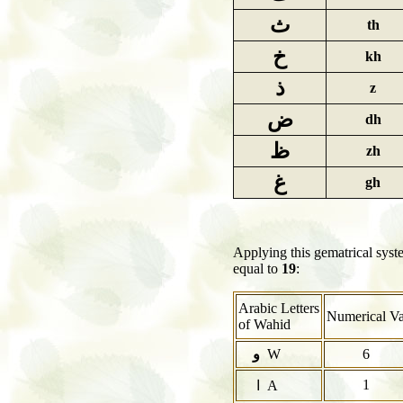
ث
th
خ
kh
ذ
z
ض
dh
ظ
zh
غ
gh
Applying this gematrical sys
equal to
19
:
Arabic Letters
Numerical Va
of Wahid
و
W
6
1
ا A