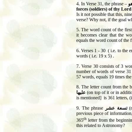
4.
In Verse 31, the phrase –
و 
forces (soldiers) of thy Lor
Is it not possible that this, ni
verse? Why not, if the goal wh
5.
The word count of the first
it becomes clear that the w
equals the word count of the f
6
. Verses 1 - 30 ( i.e. to the 
words ( i.e. 19 x 5) .
7.
Verse 30 consists of 3 wo
number of words of verse 31
57 words, equals 19 times th
8.
The letter count from the 
عليها
(on top of it or in additio
is mentioned] is 361 letters, (i
9
. The phrase
تسعة عشر
(n
previous piece of information, 
th
365
letter from the beginnin
this related to Astronomy?