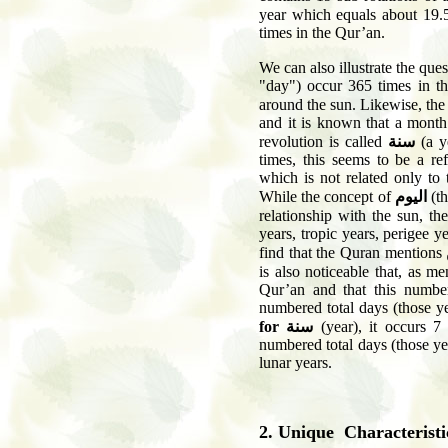
year which equals about 19.
times in the Qur’an.
We can also illustrate the que
"day") occur 365 times in th
around the sun. Likewise, th
and it is known that a month 
revolution is called
سنة
(a y
times, this seems to be a r
which is not related only to
While the concept of
اليوم
(th
relationship with the sun, t
years, tropic years, perigee 
find that the Quran mentions
is also noticeable that, as me
Qur’an and that this numbe
numbered total days (those ye
for
سنة
(year), it occurs 7
numbered total days (those ye
lunar years.
2. Unique Characteristi