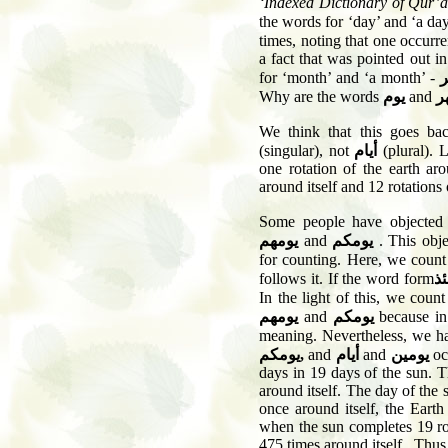
‘Indexed Dictionary of Qur’
the words for ‘day’ and ‘a da
times, noting that one occurr
a fact that was pointed out i
for ‘month’ and ‘a month’ -
Why are the words
يوم
and
ش
We think that this goes bac
(singular), not
أيام
(plural). 
one rotation of the earth ar
around itself and 12 rotations
Some people have objected
يومهم
and
يومكم
. This obje
for counting. Here, we coun
follows it. If the word form
ي
In the light of this, we cou
يومهم
and
يومكم
because in 
meaning. Nevertheless, we h
يومكم
,
and
أيام
and
يومين
oc
days in 19 days of the sun. Th
around itself. The day of the 
once around itself, the Earth
when the sun completes 19 rot
475 times around itself . Thus