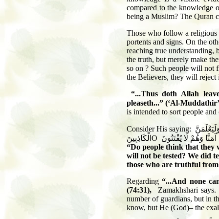
compared to the knowledge of A
being a Muslim? The Quran ch
Those who follow a religious 
portents and signs. On the oth
reaching true understanding, 
the truth, but merely make th
so on ? Such people will not f
the Believers, they will reject i
“...Thus doth Allah lea
pleaseth...”
(‘Al-Muddathir’
is intended to sort people and 
Consider His saying:
وَلَقَدْ فَتَ
الْكَاذِبِينَ
O
أَحَسِبَ النَّاسُ أَن يُتْر
“Do people think that they w
will not be tested? We did t
those who are truthful from
Regarding
“...And none can
(74:31),
Zamakhshari says. 
number of guardians, but in th
know, but He (God)– the exal