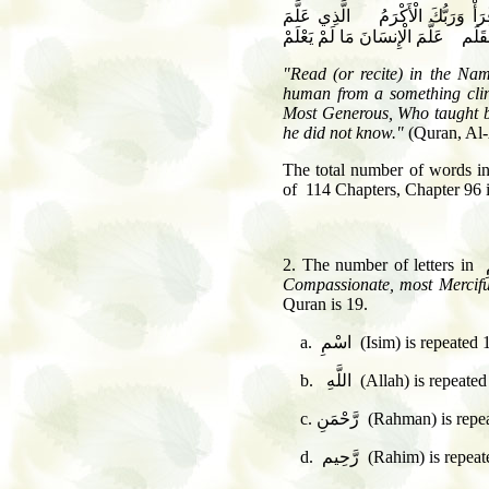
اقْرَأْ بِاسْمِ رَبِّكَ الَّذِي خَلَقَ
"Read (or recite) in the Nam
human from a something clin
Most Generous, Who taught by
he did not know."
(Quran, Al-
The total number of words in 
of 114 Chapters, Chapter 96 i
Compassionate, most Mercifu
Quran is 19.
a. اسْمِ (Isim) is repea
b. اللَّهِ (Allah) is r
c. رَّحْمَنِ (Rahman) 
d. رَّحِيم (Rahim) is 