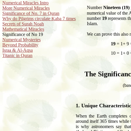
Numerical Miracles Intro
N
umber
Nineteen (19)
More Numerical Miracles
numerical value of the
Significance of No. 7 in Quran
number
19
represents t
Why do Pilgrims circulate Kaba 7 times
Islam.
Secrets of Surah Noah
Mathematical Miracles
We can prove this also 
Significance of No 19
Numerical Mysteries
19
= 1+ 9 
Beyond Probability
Israa & Al-Aqsa
10 = 1+ 0 
Titanic in Quran
The Significan
(bas
1. Unique Characteristi
When the Earth completes on
around itself 365 times while
is why astronomers say that