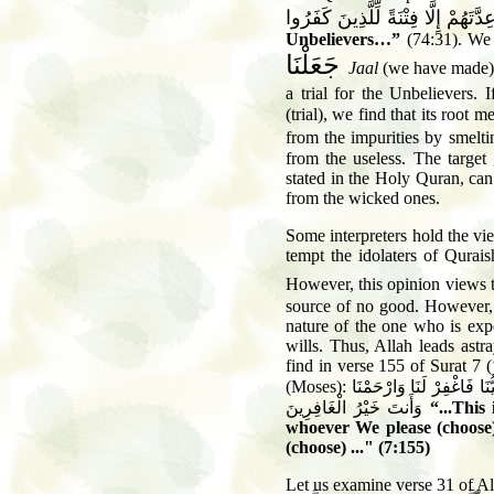
جَعَلْنَا عِدَّتَهُمْ إِلَّا فِتْنَةً لِّلَّذِي
Unbelievers…”
(74:31). We 
جَعَلْنَا
Jaal
(we have made),
a trial for the Unbelievers.
(trial), we find that its root 
from the impurities by smelt
from the useless. The target
stated in the Holy Quran, can 
from the wicked ones.
Some interpreters hold the vi
tempt the idolaters of Qurais
However, this opinion views
source of no good. However
nature of the one who is exp
wills. Thus, Allah leads as
find in verse 155 of Surat 7 
(Moses):
إِنْ هِيَ إِلاَّ فِتْنَتُكَ تُض
وَأَنتَ خَيْرُ الْغَافِرِينَ
“...This
whoever We please (choose
(choose) ..." (7:155)
Let us examine verse 31 of A