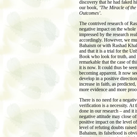
discovery that he had faked his
our book,
‘The Miracle of th
Outcomes’
.
The contrived research of Ras
negative impact on the whole 
impressed by the research real
accordingly. However, we must
Bahaism or with Rashad Khalif
and that it is a trial for the U
Book who look for truth, and a 
remarkable that the case of t
it is now. It could thus be se
becoming apparent. It now see
develop in a positive direction
increase in faith, as predict
more evidence and more proo
There is no need for a negativ
verification is a necessity. A
done in our research – and it i
negative attitude may close o
positive impact on the level o
level of refuting doubts raised
Bahaism, its falsehood is obvi