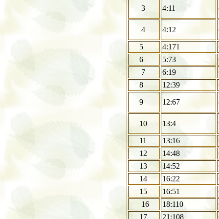
3
4:11
4
4:12
5
4:171
6
5:73
7
6:19
8
12:39
9
12:67
10
13:4
11
13:16
12
14:48
13
14:52
14
16:22
15
16:51
16
18:110
17
21:108