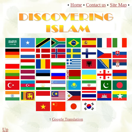
•
Home
•
Contact us
•
Site Map
•
↑
Google Translation
Up