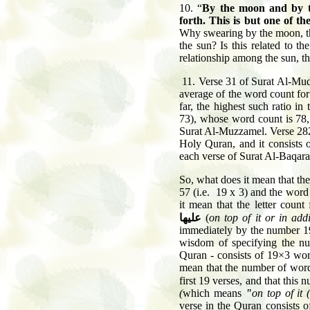
10. “
By the moon and by th
forth. This is but one of t
Why swearing by the moon, the
the sun? Is this related to t
relationship among the sun, t
11. Verse 31 of Surat Al-Mud
average of the word count for
far, the highest such ratio 
73), whose word count is 78
Surat Al-Muzzamel. Verse 282 
Holy Quran, and it consists
each verse of Surat Al-Baqara
So, what does it mean that the
57 (i.e. 19 x 3) and the word c
it mean that the letter coun
عليها
(
on top of it or in addi
immediately by the number 1
wisdom of specifying the num
Quran - consists of 19×3 wor
mean that the number of word
first 19 verses, and that this
(
which means
"
on top of it 
verse in the Quran consists o