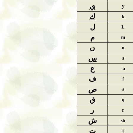
ي
y
ك
k
ل
L
م
m
ن
n
س
s
ع
'a
ف
f
ص
s
ق
q
ر
r
ش
sh
ت
t