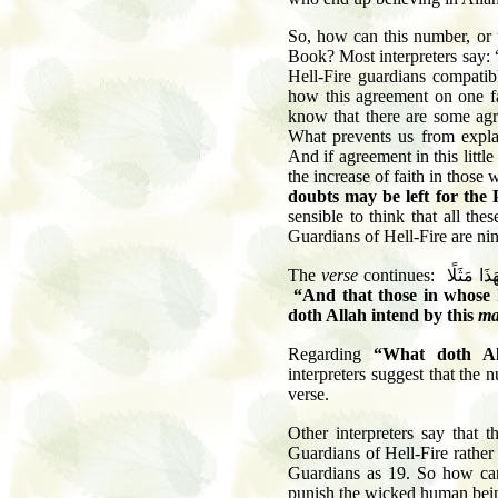
So, how can this number, or t
Book? Most interpreters say: 
Hell-Fire guardians compati
how this agreement on one fa
know that there are some agre
What prevents us from explai
And if agreement in this little
the increase of faith in those
doubts may be left for the
sensible to think that all the
Guardians of Hell-Fire are ni
The
verse
continues:
وَلِيَقُولَ
“And that those in whose 
doth Allah intend by this
ma
Regarding
“What doth Al
interpreters suggest that the 
verse.
Other interpreters say that t
Guardians of Hell-Fire rather
Guardians as 19. So how can
punish the wicked human bei