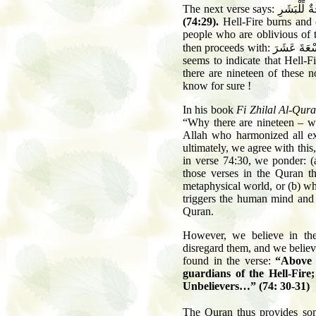
The next verse says:
لَوَّاحَةٌ لِّل
(74:29).
Hell-Fire burns and c
people who are oblivious of th
then proceeds with:
عَلَيْهَا تِسْ
seems to indicate that Hell-
there are nineteen of these n
know for sure !
In his book
Fi Zhilal Al-Qur
“Why there are nineteen – wh
Allah who harmonized all ex
ultimately, we agree with this
in verse 74:30, we ponder: (
those verses in the Quran th
metaphysical world, or (b) whe
triggers the human mind and 
Quran.
However, we believe in the 
disregard them, and we believe
found in the verse:
“Above 
guardians of the Hell-Fir
Unbelievers…” (74: 30-31)
The Quran thus provides som