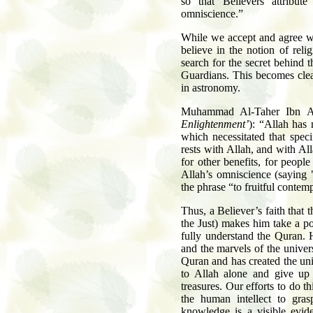
so that Believers attribut
omniscience.”
While we accept and agree wi
believe in the notion of reli
search for the secret behind 
Guardians. This becomes cle
in astronomy.
Muhammad Al-Taher Ibn A
Enlightenment’
): “Allah has
which necessitated that spec
rests with Allah, and with Al
for other benefits, for peop
Allah’s omniscience (saying 
the phrase “to fruitful contem
Thus, a Believer’s faith that
the Just) makes him take a p
fully understand the Quran. 
and the marvels of the univer
Quran and has created the uni
to Allah alone and give up 
treasures. Our efforts to do t
the human intellect to gras
knowledge is a visible evid