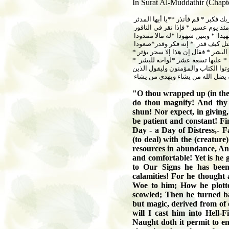
In Surat Al-Muddathir (Chapte
*يا أيها المدثر
*
قم فأنذر
*
وربك فك
فإذا نقر في الناقور
*
فذلك يومئذ 
له مالا ممدودا
*
وبنين شهودا
*
ومهد
صعودا
*
إنه فكر وقدر
*
فقتل كيف 
*
فقال إن هذا إلا سحر يؤثر
*
إن هذا
*
لواحة للبشر
*
عليها تسعة عشر
*
ليستيقن الذين أوتوا الكتاب ويزداد ا
في قلوبهم مرض والكافرون ماذا أراد
"
O thou wrapped up (in the
do thou magnify! And thy 
shun! Nor expect, in giving,
be patient and constant! Fi
Day - a Day of Distress,- F
(to deal) with the (creatur
resources in abundance, And
and comfortable! Yet is he 
to Our Signs he has been
calamities! For he thought
Woe to him; How he plott
scowled; Then he turned b
but magic, derived from of 
will I cast him into Hell-F
Naught doth it permit to e