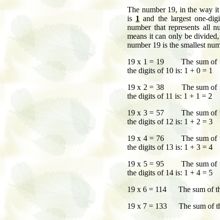
The number 19, in the way it 
is
1
and the largest one-dig
number that represents all
means it can only be divided,
number 19 is the smallest numb
19 x 1 = 19 The sum of t
the digits of 10 is: 1 + 0 = 1
19 x 2 = 38 The sum of t
the digits of 11 is: 1 + 1 = 2
19 x 3 = 57 The sum of t
the digits of 12 is: 1 + 2 = 3
19 x 4 = 76 The sum of t
the digits of 13 is: 1 + 3 = 4
19 x 5 = 95 The sum of t
the digits of 14 is: 1 + 4 = 5
19 x 6 = 114 The sum of the 
19 x 7 = 133 The sum of the 