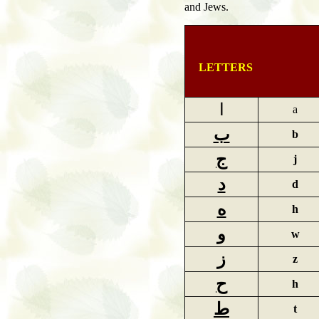
and Jews.
LETTERS
ا
a
ب
b
ج
j
د
d
ه
h
و
w
ز
z
ح
h
ط
t