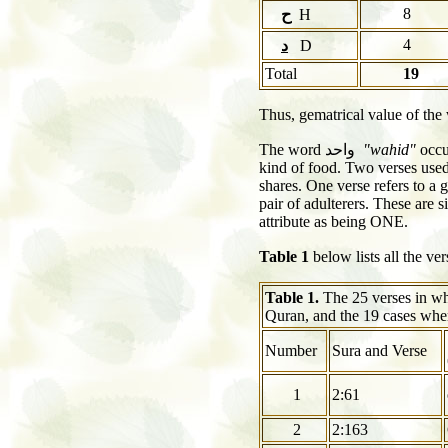
8
ح
H
4
د
D
Total
19
Thus, gematrical value of th
The word
واحد
"wahid"
occu
kind of food. Two verses used 
shares. One verse refers to a 
pair of adulterers. These are 
attribute as being ONE.
Table 1
below lists all the v
Table 1.
The 25 verses in w
Quran, and the 19 cases wher
Number
Sura and Verse
1
2:61
2
2:163